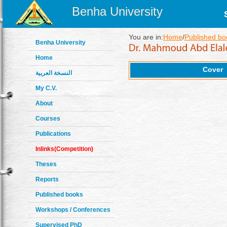
Benha University
You are in:
Home
/
Published bo
Benha University
Home
Cover
النسخة العربية
My C.V.
About
Courses
Publications
Inlinks(Competition)
Theses
Reports
Published books
Workshops / Conferences
Supervised PhD