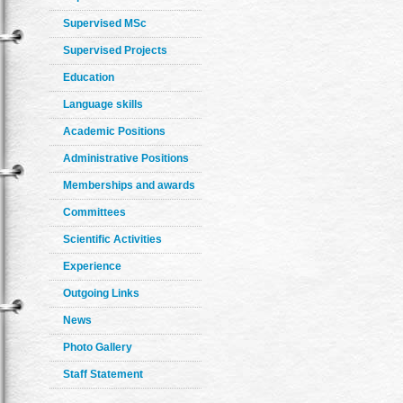
Supervised MSc
Supervised Projects
Education
Language skills
Academic Positions
Administrative Positions
Memberships and awards
Committees
Scientific Activities
Experience
Outgoing Links
News
Photo Gallery
Staff Statement