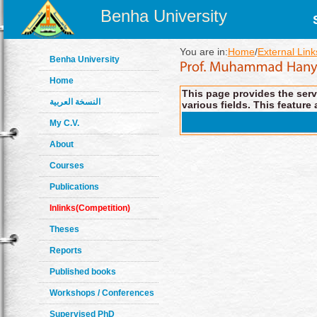
Benha University
You are in:
Home
/
External Link
Benha University
Home
This page provides the servi
النسخة العربية
various fields. This feature 
My C.V.
About
Courses
Publications
Inlinks(Competition)
Theses
Reports
Published books
Workshops / Conferences
Supervised PhD