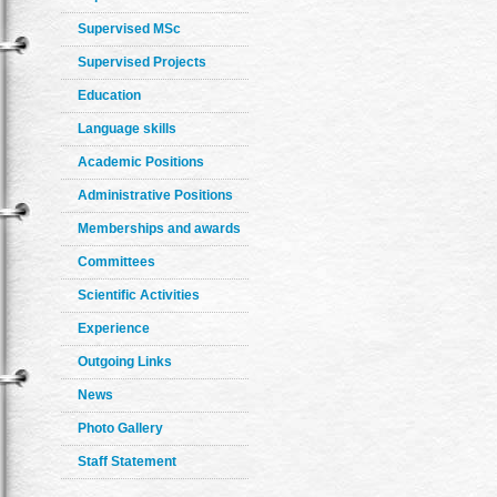
Supervised MSc
Supervised Projects
Education
Language skills
Academic Positions
Administrative Positions
Memberships and awards
Committees
Scientific Activities
Experience
Outgoing Links
News
Photo Gallery
Staff Statement