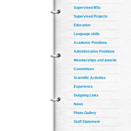
Supervised MSc
Supervised Projects
Education
Language skills
Academic Positions
Administrative Positions
Memberships and awards
Committees
Scientific Activities
Experience
Outgoing Links
News
Photo Gallery
Staff Statement