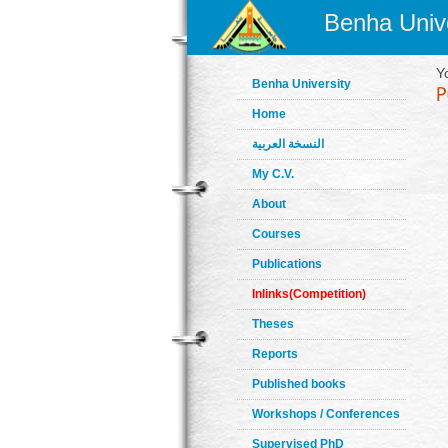
Benha Unive
Y
Benha University
Home
النسخة العربية
My C.V.
About
Courses
Publications
Inlinks(Competition)
Theses
Reports
Published books
Workshops / Conferences
Supervised PhD