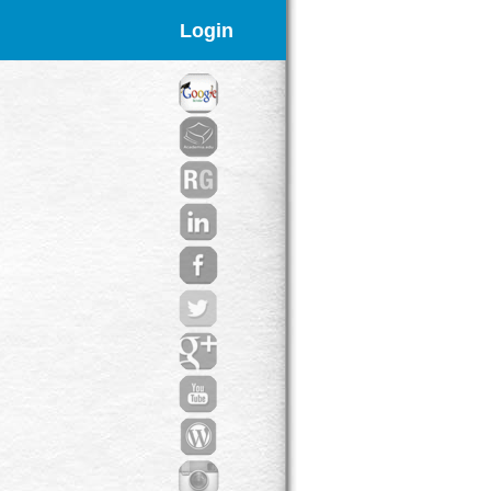
Login