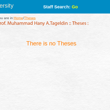
rsity
Staff Search:
Go
ou are in:
Home
/
Theses
There is no Theses