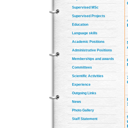
Supervised MSc
Supervised Projects
Education
Language skills
Academic Positions
Administrative Positions
Memberships and awards
Committees
Scientific Activities
Experience
Outgoing Links
News
Photo Gallery
Staff Statement