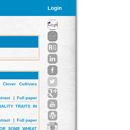
Login
Clover Cultivars
tract
'
|
Full paper
ALITY TRAITS IN
tract
'
|
Full paper
 FOR SOME WHEAT