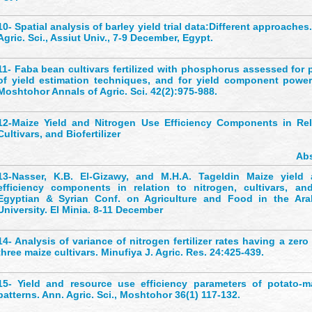
10-
Spatial analysis of barley yield trial data:Different approaches
Agric. Sci., Assiut Univ., 7-9 December, Egypt.
11-
Faba bean cultivars fertilized with phosphorus assessed for p
of yield estimation techniques, and for yield component powe
Moshtohor Annals of Agric. Sci. 42(2):975-988.
12-
Maize Yield and Nitrogen Use Efficiency Components in Rel
Cultivars, and Biofertilizer
Abs
13-
Nasser, K.B. El-Gizawy, and M.H.A. Tageldin Maize yield
efficiency components in relation to nitrogen, cultivars, and b
Egyptian & Syrian Conf. on Agriculture and Food in the Ara
University. El Minia. 8-11 December
14-
Analysis of variance of nitrogen fertilizer rates having a zer
three maize cultivars. Minufiya J. Agric. Res. 24:425-439.
15-
Yield and resource use efficiency parameters of potato-ma
patterns. Ann. Agric. Sci., Moshtohor 36(1) 117-132.