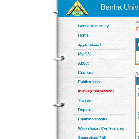
Benha Unive
Y
Benha University
Home
النسخة العربية
My C.V.
About
Courses
N
Publications
Inlinks(Competition)
Theses
Reports
Published books
Workshops / Conferences
Supervised PhD