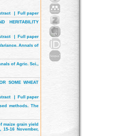
tract
'
|
Full paper
D HERITABILITY
tract
'
|
Full paper
ariance. Annals of
nals of Agric. Sci.,
 FOR SOME WHEAT
tract
'
|
Full paper
ased methods. The
 maize grain yield
., 15-16 November,