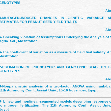
GENOTYPES
Abs
4-
MUTAGEN-INDUCED CHANGES IN GENETIC VARIANCE AN
ESTIMATES FOR PEANUT SEED YIELD TRAITS
Abs
5-
Checking Violation of Assumptions Underlying the Analysis of V
Agric. Sci., Moshtohor.
6-
The coefficient of variation as a measure of field trial validity. An
Moshtohor.
7-
ESTIMATION OF PHENOTYPIC AND GENOTYPIC STABILITY
GENOTYPES
Abs
8-
Nonparametric analysis of a two-factor ANOVA using rank-b
11th Agronomy Conf., Assiut Univ., 15-16 November, Egypt
9-
Linear and nonlinear-segmented models describing response of
to nitrogen fertilization. The 11th Agronomy Conf., Assiut Univ
Egypt