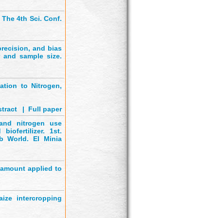
. The 4th Sci. Conf.
recision, and bias
r and sample size.
ation to Nitrogen,
tract
'
|
Full paper
 and nitrogen use
iofertilizer. 1st.
b World. El Minia
o amount applied to
ize intercropping