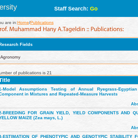
rsity
Staff Search:
Go
ou are in:
Home
/
Publications
Research Fields
Agronomy
umber of publications is 21
Title
1-
Model Assumptions Testing of Annual Ryegrass-Egyptian 
Component in Mixtures and Repeated-Measure Harvests
Abs
2-
BREEDING FOR GRAIN YIELD, YIELD COMPONENTS AND QU
YELLOW MAIZE (Zea mays, L.)
Abs
3-
ESTIMATION OF PHENOTYPIC AND GENOTYPIC STABILITY