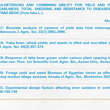
16-
HETEROSIS AND COMBINING ABILITY FOR YIELD AND I
EARLINESS, TOTAL SHEDDING AND RESISTANCE TO DISEASES
FABA BEAN (Vicia faba L.)
Abs
17-
Bivariate analysis of variance of yield data from intercro
Mansoura J. Agric. Sci. 23(7):2981-2990.
18-
. Faba bean, wheat yields and weeds in tilled and non-tilled 
J. Agric. Sci. 24(3):357-374.
19-
.Response of faba bean grown under various plant spacing 
foliar iron. Proc. 1st Scientific Conf. Agric. Sci., Assiut Univ., Assiu
20-
Forage yield and weed Biomass of Egyptian clover as affe
crop residue tillage systems. Annala of Agric. Sci., Moshtohor 35(
21-
Experimental design factors affecting error variation in orch
88:745-749