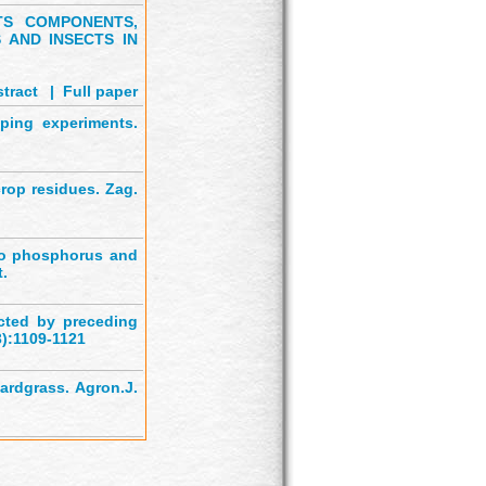
TS COMPONENTS,
 AND INSECTS IN
tract
'
|
Full paper
pping experiments.
crop residues. Zag.
to phosphorus and
t.
cted by preceding
3):1109-1121
ardgrass. Agron.J.