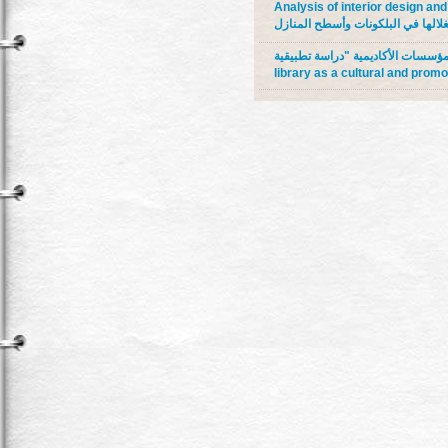
Analysis of interior design and 
عناصر التصميم الداخلي والأثاث الت
دور المكتبة المتنقلة كواجهة ثقافية وترويجية 
library as a cultural and promo