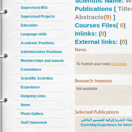
Scientific Name:
W
Publications [
Title
Supervised MSc
Abstracts(
9
)
]
Supervised Projects
Courses Files(
0
)
Education
Inlinks: (
0
)
Language skills
External links: (
0
)
Academic Positions
Administrative Positions
Memberships and awards
To Publish your news
click here
Committees
Scientific Activities
Experience
Not available
Outgoing Links
News
Photo Gallery
الأثاث المبني بمواد الإنشاء كتجربة إثرائية للتصميم الداخلي Built-in 
Staff Statement
Enriching Experience for Inter