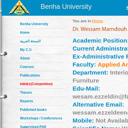
Benha University
You are in:
Home
Benha University
Home
Academic Position
النسخة العربية
Current Administrat
My C.V.
Ex-Administrative 
About
Faculty:
Applied Ar
Courses
Department:
Interi
Publications
Furniture
Inlinks(Competition)
Edu-Mail:
Theses
wesam.ezzeldin@f
Reports
Alternative Email:
Published books
wessam.ezzeldee
Workshops / Conferences
Mobile:
Not Availab
Supervised PhD