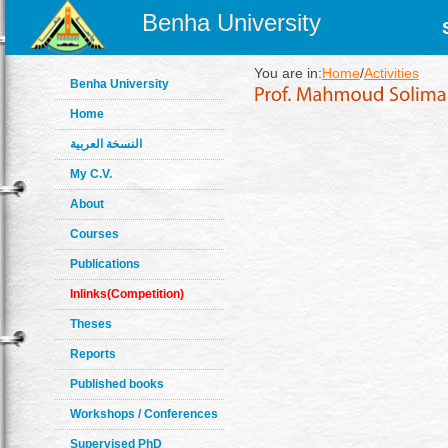
Benha University
You are in:
Home
/
Activities
Benha University
Home
النسخة العربية
My C.V.
About
Courses
Publications
Inlinks(Competition)
Theses
Reports
Published books
Workshops / Conferences
Supervised PhD