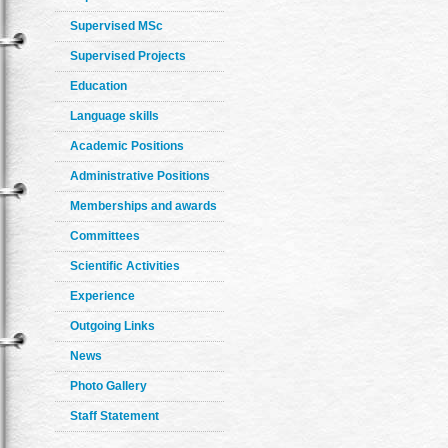
Supervised MSc
Supervised Projects
Education
Language skills
Academic Positions
Administrative Positions
Memberships and awards
Committees
Scientific Activities
Experience
Outgoing Links
News
Photo Gallery
Staff Statement