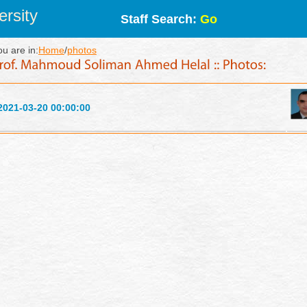
rsity
Staff Search:
Go
ou are in:
Home
/
photos
2021-03-20 00:00:00