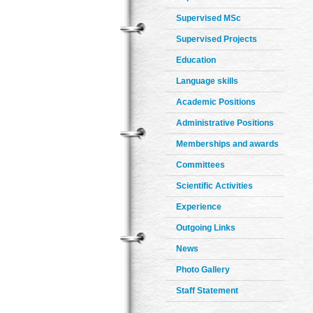
Supervised MSc
Supervised Projects
Education
Language skills
Academic Positions
Administrative Positions
Memberships and awards
Committees
Scientific Activities
Experience
Outgoing Links
News
Photo Gallery
Staff Statement