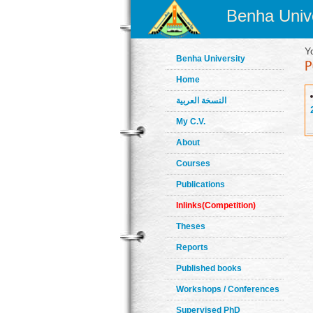
Benha Unive
Y
Benha University
Home
النسخة العربية
My C.V.
About
Courses
Publications
Inlinks(Competition)
Theses
Reports
Published books
Workshops / Conferences
Supervised PhD