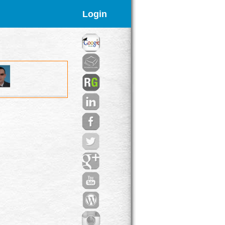
Login