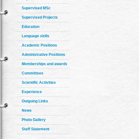
Supervised MSc
Supervised Projects
Education
Language skills
Academic Positions
Administrative Positions
Memberships and awards
Committees
Scientific Activities
Experience
Outgoing Links
News
Photo Gallery
Staff Statement