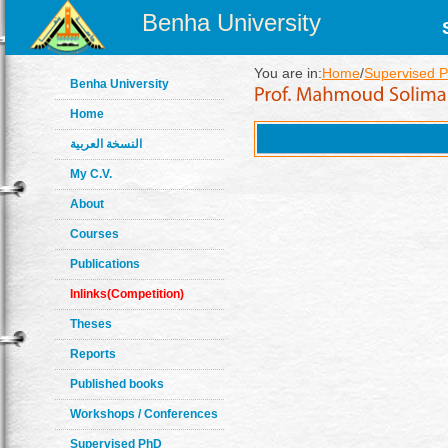
Benha University
You are in:
Home
/
Supervised P
Benha University
Home
النسخة العربية
My C.V.
About
Courses
Publications
Inlinks(Competition)
Theses
Reports
Published books
Workshops / Conferences
Supervised PhD