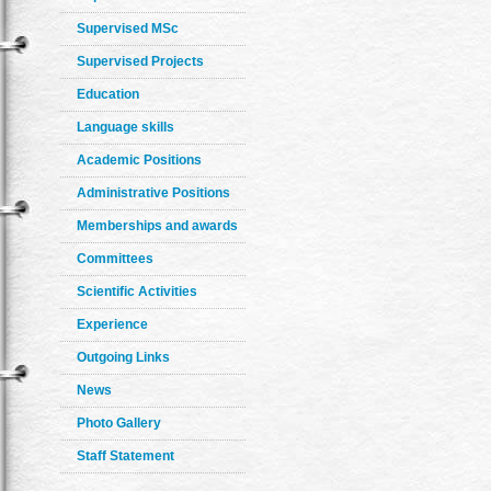
Supervised MSc
Supervised Projects
Education
Language skills
Academic Positions
Administrative Positions
Memberships and awards
Committees
Scientific Activities
Experience
Outgoing Links
News
Photo Gallery
Staff Statement