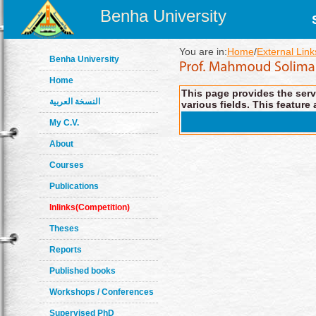
Benha University
You are in:
Home
/
External Link
Benha University
Home
This page provides the servi
النسخة العربية
various fields. This feature 
My C.V.
About
Courses
Publications
Inlinks(Competition)
Theses
Reports
Published books
Workshops / Conferences
Supervised PhD