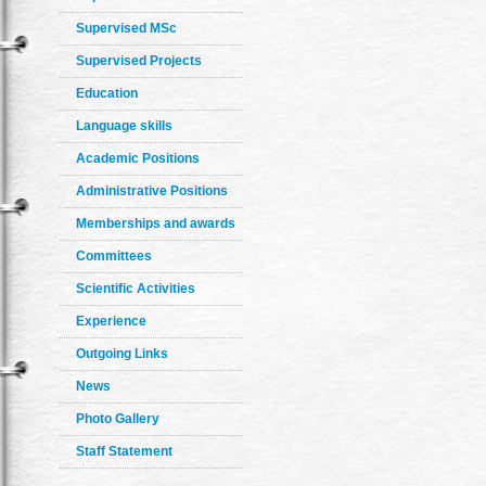
Supervised MSc
Supervised Projects
Education
Language skills
Academic Positions
Administrative Positions
Memberships and awards
Committees
Scientific Activities
Experience
Outgoing Links
News
Photo Gallery
Staff Statement