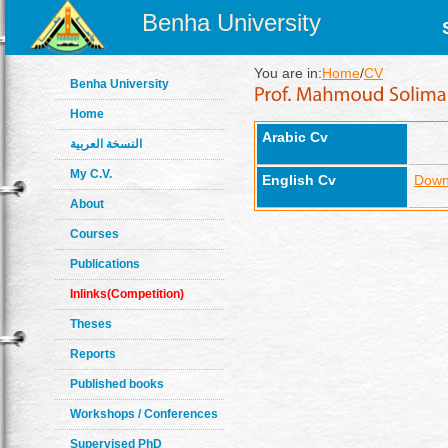
Benha University
You are in:
Home
/
CV
Benha University
Home
Arabic Cv
النسخة العربية
My C.V.
English Cv
Down
About
Courses
Publications
Inlinks(Competition)
Theses
Reports
Published books
Workshops / Conferences
Supervised PhD