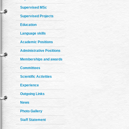
Supervised MSc
Supervised Projects
Education
Language skills
Academic Positions
Administrative Positions
Memberships and awards
Committees
Scientific Activities
Experience
Outgoing Links
News
Photo Gallery
Staff Statement