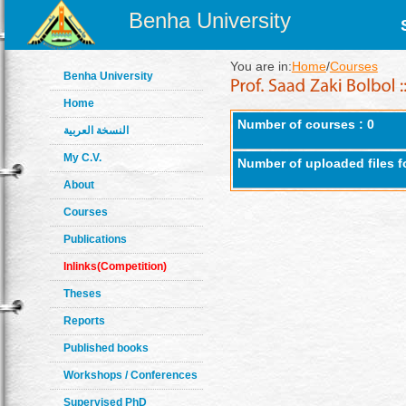
Benha University
You are in:
Home
/
Courses
Benha University
Home
Number of courses : 0
النسخة العربية
My C.V.
Number of uploaded files f
About
Courses
Publications
Inlinks(Competition)
Theses
Reports
Published books
Workshops / Conferences
Supervised PhD