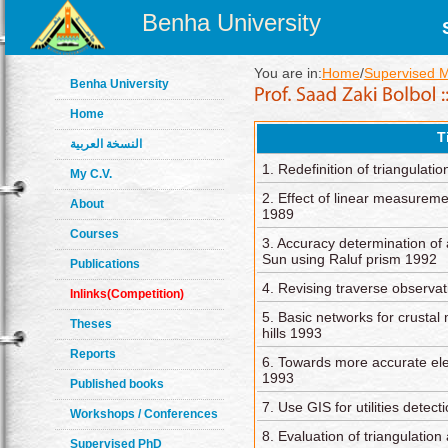
Benha University
You are in:
Home
/
Supervised 
Benha University
Home
T
النسخة العربية
1. Redefinition of triangulat
My C.V.
2. Effect of linear measureme
About
1989
Courses
3. Accuracy determination of
Sun using Raluf prism 1992
Publications
4. Revising traverse observa
Inlinks(Competition)
5. Basic networks for crust
Theses
hills 1993
Reports
6. Towards more accurate ele
1993
Published books
7. Use GIS for utilities detec
Workshops / Conferences
8. Evaluation of triangulation
Supervised PhD