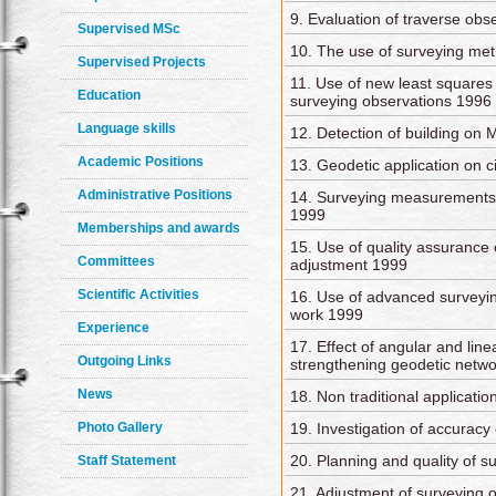
9. Evaluation of traverse ob
Supervised MSc
10. The use of surveying me
Supervised Projects
11. Use of new least squares
Education
surveying observations 1996
Language skills
12. Detection of building on 
Academic Positions
13. Geodetic application on ci
Administrative Positions
14. Surveying measurements
1999
Memberships and awards
15. Use of quality assurance
Committees
adjustment 1999
Scientific Activities
16. Use of advanced surveyi
work 1999
Experience
17. Effect of angular and li
Outgoing Links
strengthening geodetic netw
News
18. Non traditional applicatio
Photo Gallery
19. Investigation of accurac
20. Planning and quality of 
Staff Statement
21. Adjustment of surveying 