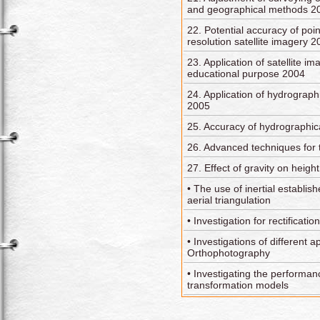
and geographical methods 2
22. Potential accuracy of poin
resolution satellite imagery 
23. Application of satellite i
educational purpose 2004
24. Application of hydrograph
2005
25. Accuracy of hydrographic
26. Advanced techniques for 
27. Effect of gravity on hei
• The use of inertial establis
aerial triangulation
• Investigation for rectification
• Investigations of different a
Orthophotography
• Investigating the performanc
transformation models