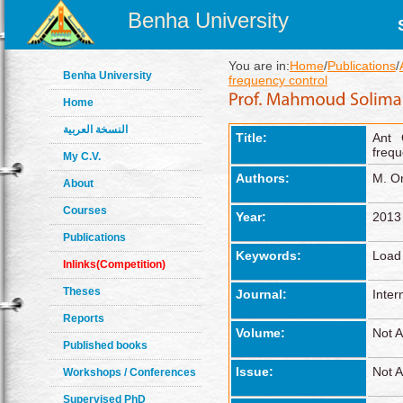
Benha University
You are in:
Home
/
Publications
/
Benha University
frequency control
Home
النسخة العربية
Title:
Ant 
frequ
My C.V.
Authors:
M. Om
About
Courses
Year:
2013
Publications
Keywords:
Load 
Inlinks(Competition)
Theses
Journal:
Inter
Reports
Volume:
Not A
Published books
Issue:
Not A
Workshops / Conferences
Supervised PhD