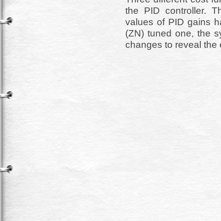
the PID controller. 
values of PID gains h
(ZN) tuned one, the s
changes to reveal the 