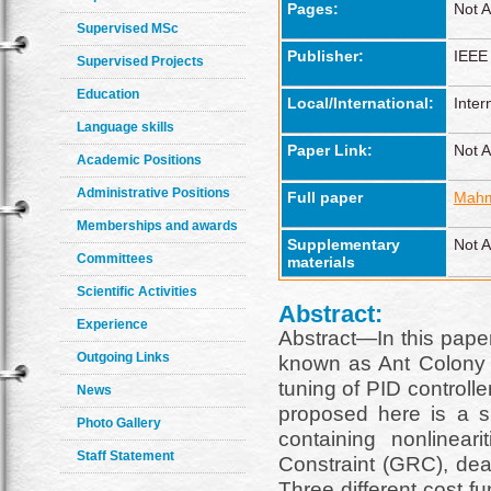
Pages:
Not A
Supervised MSc
Publisher:
IEEE
Supervised Projects
Education
Local/International:
Inter
Language skills
Paper Link:
Not A
Academic Positions
Administrative Positions
Full paper
Mahm
Memberships and awards
Supplementary
Not A
Committees
materials
Scientific Activities
Abstract:
Experience
Abstract—In this paper 
Outgoing Links
known as Ant Colony O
tuning of PID controll
News
proposed here is a s
Photo Gallery
containing nonlinear
Staff Statement
Constraint (GRC), de
Three different cost f