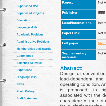
Pages:
Not A
Supervised MSc
Publisher:
IEEE
Supervised Projects
Education
Local/International:
Inter
Language skills
Paper Link:
Not A
Academic Positions
Administrative Positions
Full paper
Mahm
Memberships and awards
Supplementary
Not A
Committees
materials
Scientific Activities
Abstract:
Experience
Design of convention
Outgoing Links
load-dependent and
operating condition. A
News
is proposed, to rig
Photo Gallery
associated with the 
Staff Statement
characterizes the set 