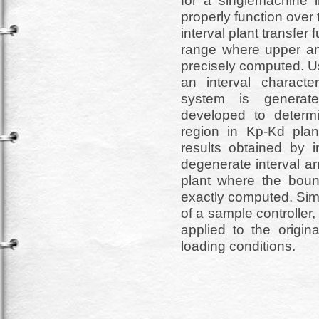
for a singlemachine 
properly function over 
interval plant transfer
range where upper and
precisely computed. Us
an interval characte
system is generate
developed to determi
region in Kp-Kd plan
results obtained by i
degenerate interval ar
plant where the bound
exactly computed. Simu
of a sample controller, 
applied to the origi
loading conditions.