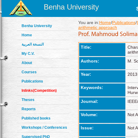
Benha University
You are in:
Home
/
Publications
/
Benha University
arithmetic approach
Home
النسخة العربية
Title:
Char
arith
My C.V.
Authors:
M. S
About
Courses
Year:
2013
Publications
Keywords:
Inter
Inlinks(Competition)
Hurwi
Theses
Journal:
IEEE
Reports
Volume:
Not A
Published books
Workshops / Conferences
Issue:
Not A
Supervised PhD