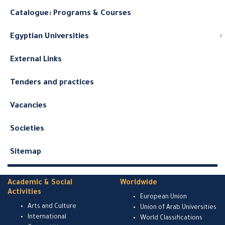
Catalogue: Programs & Courses
Egyptian Universities
External Links
Tenders and practices
Vacancies
Societies
Sitemap
Academic & Social
Worldwide
Activities
European Union
Arts and Culture
Union of Arab Universities
International
World Classifications