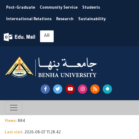
Post-Graduate
|
Community Service
|
Students
|
International Relations
|
Research
|
Sustainability
AR
Views:
884
Last visit:
2026-08-07 11:28:42