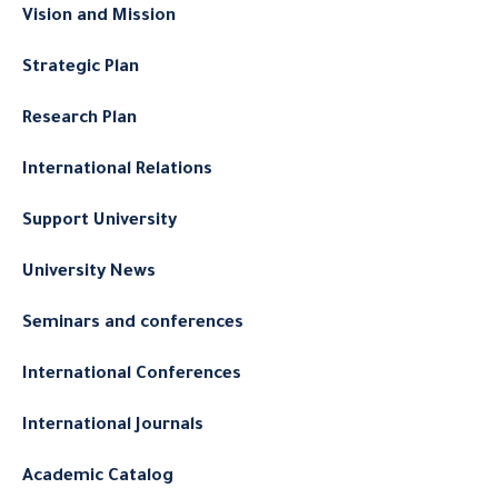
Vision and Mission
Strategic Plan
Research Plan
International Relations
Support University
University News
Seminars and conferences
International Conferences
International Journals
Academic Catalog