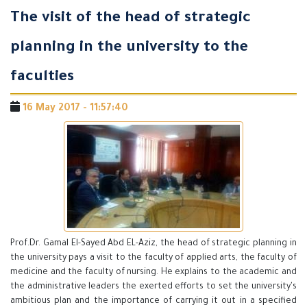
The visit of the head of strategic
planning in the university to the
faculties
16 May 2017 - 11:57:40
Prof.Dr. Gamal El-Sayed Abd EL-Aziz, the head of strategic planning in
the university pays a visit to the faculty of applied arts, the faculty of
medicine and the faculty of nursing. He explains to the academic and
the administrative leaders the exerted efforts to set the university's
ambitious plan and the importance of carrying it out in a specified