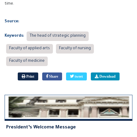
time.
Source:
Keywords:
The head of strategic planning
Faculty of applied arts
Faculty of nursing
Faculty of medicine
Print
Share
tweet
Download
President’s Welcome Message