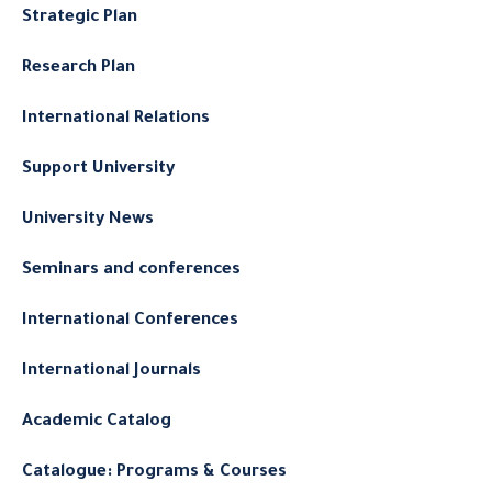
Strategic Plan
Research Plan
International Relations
Support University
University News
Seminars and conferences
International Conferences
International Journals
Academic Catalog
Catalogue: Programs & Courses