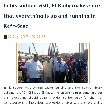
In his sudden visit, El-Kady makes sure
that everything is up and running in
Kafr-Saad
27 Aug. 2017 - 02:27:36
In his sudden visit to the exams building and the central library
building, prof.Dr. El-Sayed EL-Kady, the University president stresses
that everything should done in order to be ready for the first
semester exams. The University president makes sure that everything