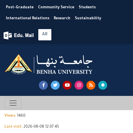
Post-Graduate
|
Community Service
|
Students
|
International Relations
|
Research
|
Sustainability
AR
Views:
1460
Last visit:
2026-08-08 12:07:45