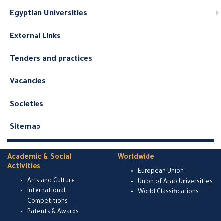
Egyptian Universities
External Links
Tenders and practices
Vacancies
Societies
Sitemap
Academic & Social
Worldwide
Activities
European Union
Arts and Culture
Union of Arab Universities
International
World Classifications
Competitions
Patents & Awards