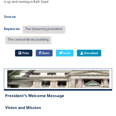
is up and running in Kafr-Saad.
Source:
Keywords:
The University president
The central library building
Print
Share
tweet
Download
President’s Welcome Message
Vision and Mission