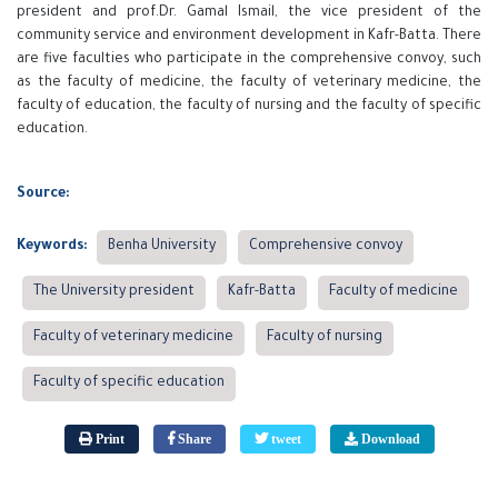
president and prof.Dr. Gamal Ismail, the vice president of the
community service and environment development in Kafr-Batta. There
are five faculties who participate in the comprehensive convoy, such
as the faculty of medicine, the faculty of veterinary medicine, the
faculty of education, the faculty of nursing and the faculty of specific
education.
Source:
Keywords:
Benha University
Comprehensive convoy
The University president
Kafr-Batta
Faculty of medicine
Faculty of veterinary medicine
Faculty of nursing
Faculty of specific education
Print
Share
tweet
Download