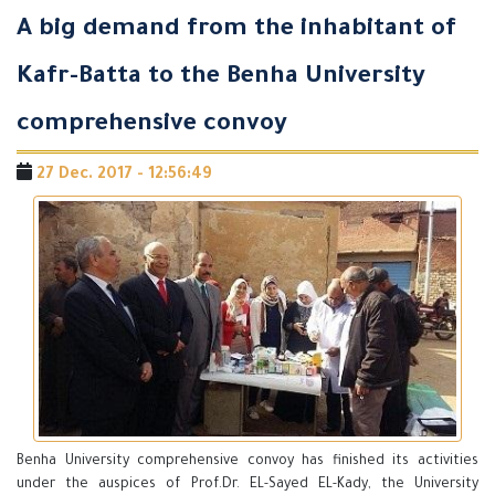
A big demand from the inhabitant of
Kafr-Batta to the Benha University
comprehensive convoy
27 Dec. 2017 - 12:56:49
Benha University comprehensive convoy has finished its activities
under the auspices of Prof.Dr. EL-Sayed EL-Kady, the University