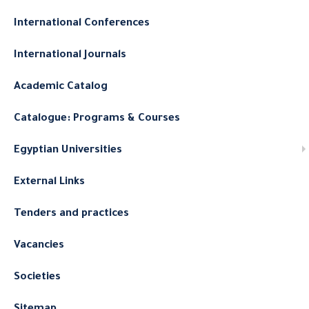
International Conferences
International Journals
Academic Catalog
Catalogue: Programs & Courses
Egyptian Universities
External Links
Tenders and practices
Vacancies
Societies