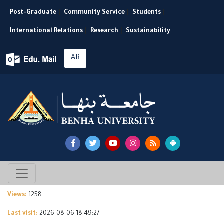
Post-Graduate
|
Community Service
|
Students
|
International Relations
|
Research
|
Sustainability
AR
Views:
1258
Last visit:
2026-08-06 18:49:27