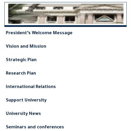
President’s Welcome Message
Vision and Mission
Strategic Plan
Research Plan
International Relations
Support University
University News
Seminars and conferences