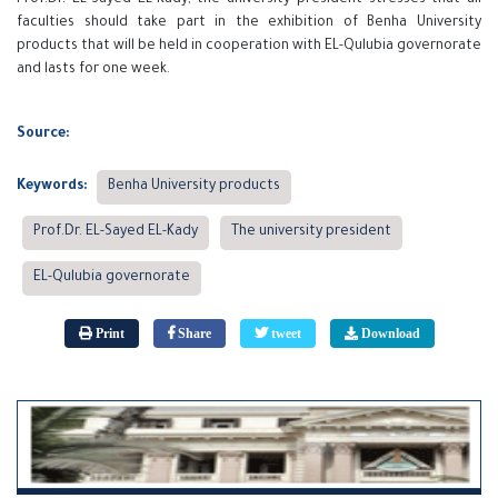
faculties should take part in the exhibition of Benha University
products that will be held in cooperation with EL-Qulubia governorate
and lasts for one week.
Source:
Keywords:
Benha University products
Prof.Dr. EL-Sayed EL-Kady
The university president
EL-Qulubia governorate
Print
Share
tweet
Download