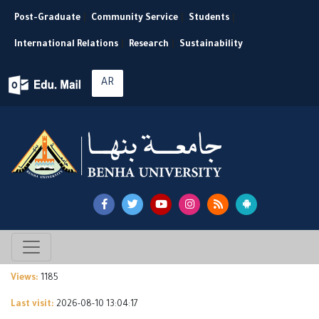
Post-Graduate
|
Community Service
|
Students
|
International Relations
|
Research
|
Sustainability
AR
Views:
1185
Last visit:
2026-08-10 13:04:17