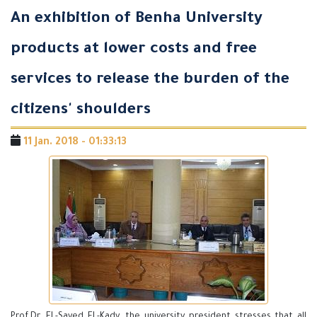
An exhibition of Benha University
products at lower costs and free
services to release the burden of the
citizens' shoulders
11 Jan. 2018 - 01:33:13
Prof.Dr. EL-Sayed EL-Kady, the university president stresses that all