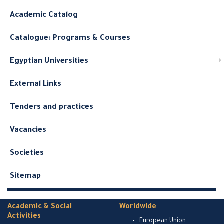
Academic Catalog
Catalogue: Programs & Courses
Egyptian Universities
External Links
Tenders and practices
Vacancies
Societies
Sitemap
Academic & Social
Worldwide
Activities
European Union