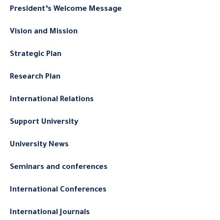
President’s Welcome Message
Vision and Mission
Strategic Plan
Research Plan
International Relations
Support University
University News
Seminars and conferences
International Conferences
International Journals