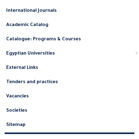
International Journals
Academic Catalog
Catalogue: Programs & Courses
Egyptian Universities
External Links
Tenders and practices
Vacancies
Societies
Sitemap