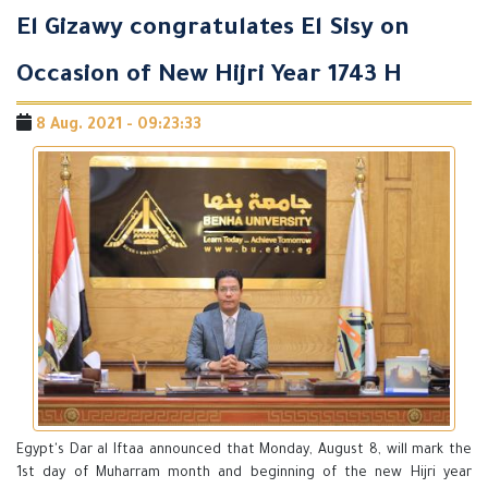
El Gizawy congratulates El Sisy on
Occasion of New Hijri Year 1743 H
8 Aug. 2021 - 09:23:33
Egypt's Dar al Iftaa announced that Monday, August 8, will mark the
1st day of Muharram month and beginning of the new Hijri year