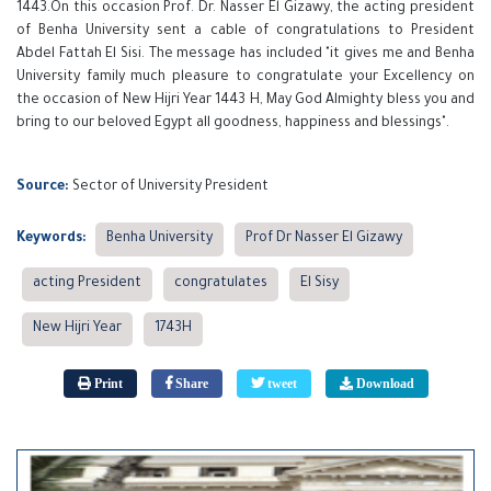
1443.On this occasion Prof. Dr. Nasser El Gizawy, the acting president
of Benha University sent a cable of congratulations to President
Abdel Fattah El Sisi. The message has included "it gives me and Benha
University family much pleasure to congratulate your Excellency on
the occasion of New Hijri Year 1443 H, May God Almighty bless you and
bring to our beloved Egypt all goodness, happiness and blessings".
Source:
Sector of University President
Keywords:
Benha University
Prof Dr Nasser El Gizawy
acting President
congratulates
El Sisy
New Hijri Year
1743H
Print
Share
tweet
Download