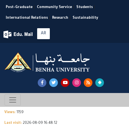
Post-Graduate
|
Community Service
|
Students
|
International Relations
|
Research
|
Sustainability
AR
Views:
1159
Last visit:
2026-08-09 16:48:12