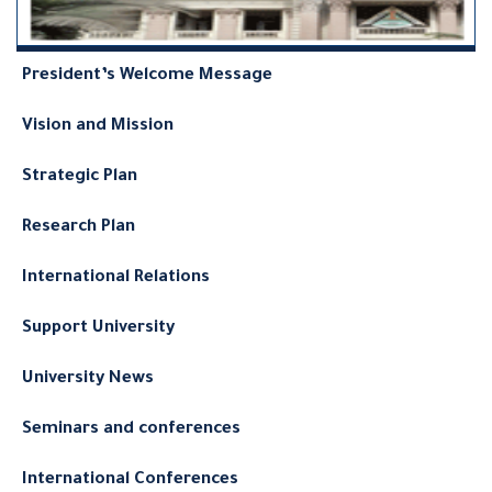
President’s Welcome Message
Vision and Mission
Strategic Plan
Research Plan
International Relations
Support University
University News
Seminars and conferences
International Conferences