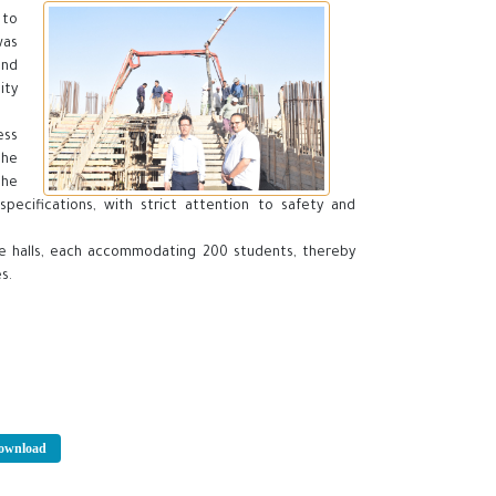
 to
was
and
ity
ess
the
the
specifications, with strict attention to safety and
ure halls, each accommodating 200 students, thereby
s.
wnload