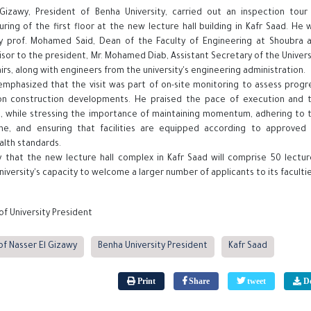
-Gizawy, President of Benha University, carried out an inspection tour
ring of the first floor at the new lecture hall building in Kafr Saad. He 
 prof. Mohamed Said, Dean of the Faculty of Engineering at Shoubra 
sor to the president, Mr. Mohamed Diab, Assistant Secretary of the Univers
fairs, along with engineers from the university's engineering administration.
 emphasized that the visit was part of on-site monitoring to assess progr
on construction developments. He praised the pace of execution and 
d, while stressing the importance of maintaining momentum, adhering to 
ine, and ensuring that facilities are equipped according to approved 
alth standards.
y that the new lecture hall complex in Kafr Saad will comprise 50 lect
iversity's capacity to welcome a larger number of applicants to its facultie
of University President
of Nasser El Gizawy
Benha University President
Kafr Saad
Print
Share
tweet
Do