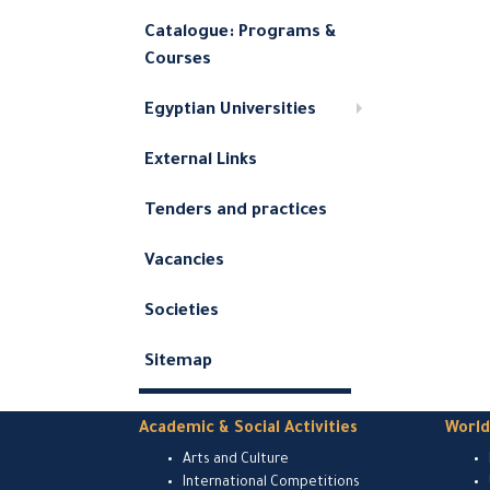
Catalogue: Programs &
Courses
Egyptian Universities
External Links
Tenders and practices
Vacancies
Societies
Sitemap
Academic & Social Activities
Worl
Arts and Culture
International Competitions