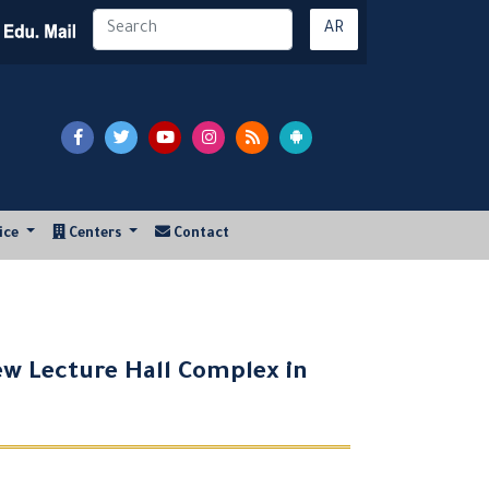
AR
vice
Centers
Contact
ew Lecture Hall Complex in