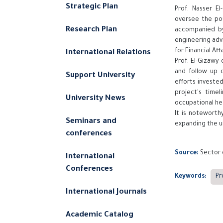
Strategic Plan
Prof. Nasser El
oversee the pou
Research Plan
accompanied by
engineering advi
for Financial Af
International Relations
Prof. El-Gizawy
and follow up 
Support University
efforts investe
project's timel
University News
occupational he
It is noteworth
Seminars and
expanding the un
conferences
Source:
Sector 
International
Conferences
Keywords:
Pr
International Journals
Academic Catalog