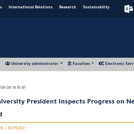
s
|
International Relations
|
Research
|
Sustainability
University administrator
Faculties
Electronic Ser
08-08 14:16:41
iversity President Inspects Progress on N
d
 - 10:15:00