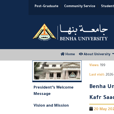
Post-Graduate
|
Community Service
|
Student
(current)
Home
About University
Views:
199
Last visit:
2026-
Benha Un
President’s Welcome
Message
Kafr Saa
Vision and Mission
20 May 2026