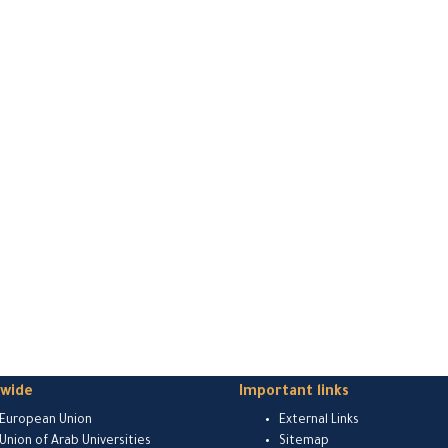
dwide
Important links
European Union
External Links
Union of Arab Universities
Sitemap