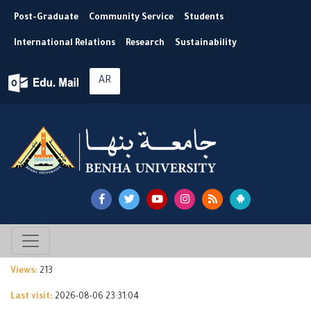
Post-Graduate
|
Community Service
|
Students
|
International Relations
|
Research
|
Sustainability
AR
Views:
213
Last visit:
2026-08-06 23:31:04