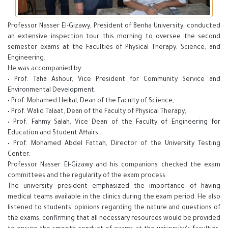
Professor Nasser El-Gizawy, President of Benha University, conducted
an extensive inspection tour this morning to oversee the second
semester exams at the Faculties of Physical Therapy, Science, and
Engineering.
He was accompanied by:
• Prof. Taha Ashour, Vice President for Community Service and
Environmental Development,
• Prof. Mohamed Heikal, Dean of the Faculty of Science,
• Prof. Walid Talaat, Dean of the Faculty of Physical Therapy,
• Prof. Fahmy Salah, Vice Dean of the Faculty of Engineering for
Education and Student Affairs,
• Prof. Mohamed Abdel Fattah, Director of the University Testing
Center,
Professor Nasser El-Gizawy and his companions checked the exam
committees and the regularity of the exam process.
The university president emphasized the importance of having
medical teams available in the clinics during the exam period. He also
listened to students' opinions regarding the nature and questions of
the exams, confirming that all necessary resources would be provided