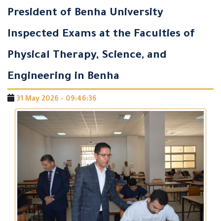
President of Benha University
Inspected Exams at the Faculties of
Physical Therapy, Science, and
Engineering in Benha
31 May 2026 - 09:46:36