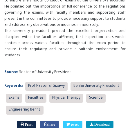
to ensure the smooth conduct of exams at the university's faculties.
He pointed out the importance of full adherence to the regulations
governing the exams, with faculty members and supporting staff
present in the committees to provide necessary support to students
and address any observations or inquiries immediately.
The university president praised the excellent organization and
discipline within the faculties, affirming that inspection tours would
continue across various faculties throughout the exam period to
ensure their regularity and provide a suitable environment for
students.
Source:
Sector of University President
Keywords:
Prof Nasser El Gizawy
Benha University President
Exams
Faculties
Physical Therapy
Science
Engineering Benha
Print
Share
tweet
Download