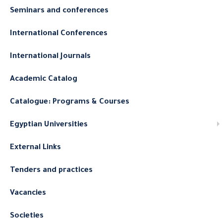
Seminars and conferences
International Conferences
International Journals
Academic Catalog
Catalogue: Programs & Courses
Egyptian Universities
External Links
Tenders and practices
Vacancies
Societies