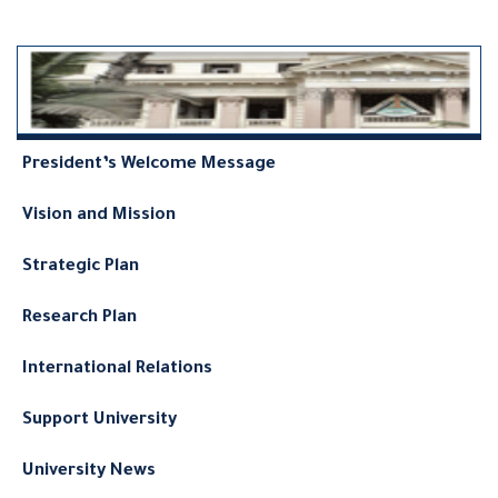
President’s Welcome Message
Vision and Mission
Strategic Plan
Research Plan
International Relations
Support University
University News