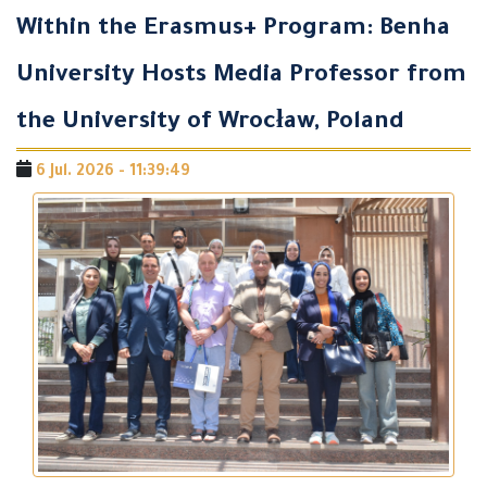
Within the Erasmus+ Program: Benha
University Hosts Media Professor from
the University of Wrocław, Poland
6 Jul. 2026 - 11:39:49