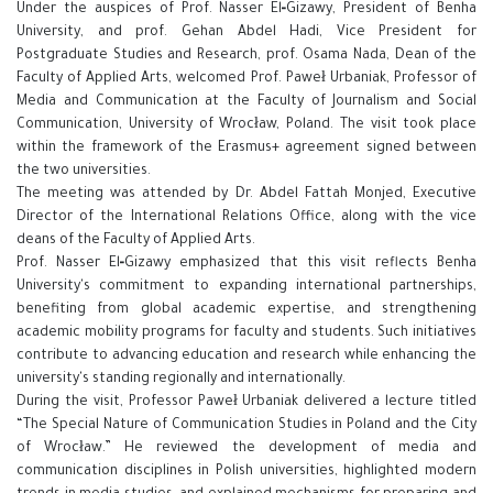
Under the auspices of Prof. Nasser El‑Gizawy, President of Benha
University, and prof. Gehan Abdel Hadi, Vice President for
Postgraduate Studies and Research, prof. Osama Nada, Dean of the
Faculty of Applied Arts, welcomed Prof. Paweł Urbaniak, Professor of
Media and Communication at the Faculty of Journalism and Social
Communication, University of Wrocław, Poland. The visit took place
within the framework of the Erasmus+ agreement signed between
the two universities.
The meeting was attended by Dr. Abdel Fattah Monjed, Executive
Director of the International Relations Office, along with the vice
deans of the Faculty of Applied Arts.
Prof. Nasser El‑Gizawy emphasized that this visit reflects Benha
University's commitment to expanding international partnerships,
benefiting from global academic expertise, and strengthening
academic mobility programs for faculty and students. Such initiatives
contribute to advancing education and research while enhancing the
university's standing regionally and internationally.
During the visit, Professor Paweł Urbaniak delivered a lecture titled
“The Special Nature of Communication Studies in Poland and the City
of Wrocław.” He reviewed the development of media and
communication disciplines in Polish universities, highlighted modern