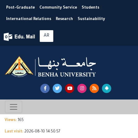
Post-Graduate
|
Community Service
|
Students
|
International Relations
|
Research
|
Sustainability
AR
Views:
165
Last visit:
2026-08-10 14:50:57