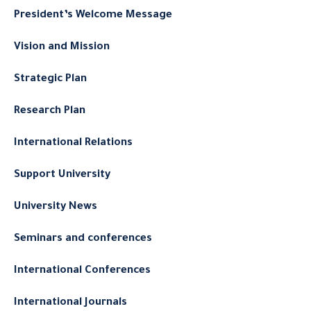
President’s Welcome Message
Vision and Mission
Strategic Plan
Research Plan
International Relations
Support University
University News
Seminars and conferences
International Conferences
International Journals