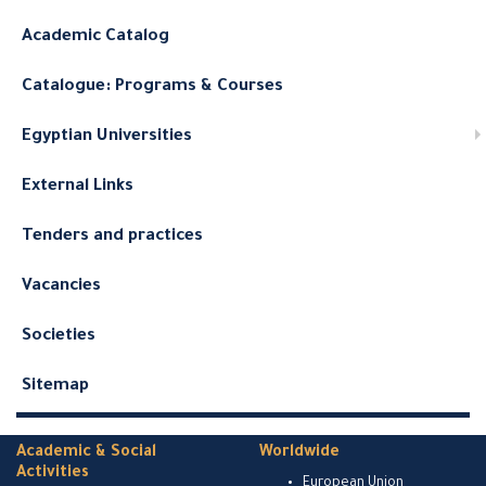
Academic Catalog
Catalogue: Programs & Courses
Egyptian Universities
External Links
Tenders and practices
Vacancies
Societies
Sitemap
Academic & Social
Worldwide
Activities
European Union