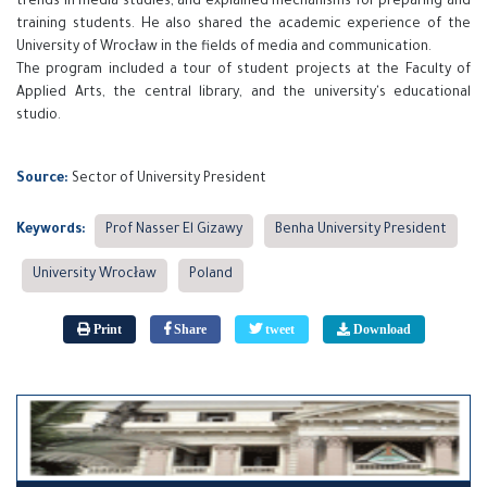
trends in media studies, and explained mechanisms for preparing and
training students. He also shared the academic experience of the
University of Wrocław in the fields of media and communication.
The program included a tour of student projects at the Faculty of
Applied Arts, the central library, and the university's educational
studio.
Source:
Sector of University President
Keywords:
Prof Nasser El Gizawy
Benha University President
University Wrocław
Poland
Print
Share
tweet
Download