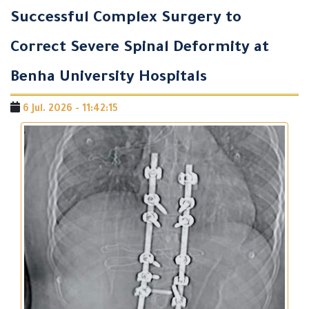
Successful Complex Surgery to
Correct Severe Spinal Deformity at
Benha University Hospitals
6 Jul. 2026 - 11:42:15