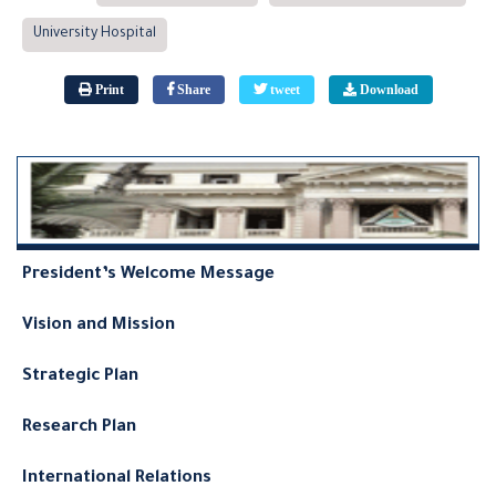
University Hospital
Print
Share
tweet
Download
President’s Welcome Message
Vision and Mission
Strategic Plan
Research Plan
International Relations