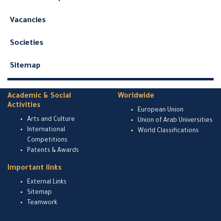
Vacancies
Societies
Sitemap
Academic & Social
Worldwide
Activities
European Union
Arts and Culture
Union of Arab Universities
International
World Classifications
Competitions
Patents & Awards
Important links
External Links
Sitemap
Teamwork