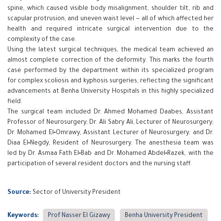
spine, which caused visible body misalignment, shoulder tilt, rib and
scapular protrusion, and uneven waist level — all of which affected her
health and required intricate surgical intervention due to the
complexity of the case.
Using the latest surgical techniques, the medical team achieved an
almost complete correction of the deformity. This marks the fourth
case performed by the department within its specialized program
for complex scoliosis and kyphosis surgeries, reflecting the significant
advancements at Benha University Hospitals in this highly specialized
field.
The surgical team included Dr. Ahmed Mohamed Daabes, Assistant
Professor of Neurosurgery; Dr. Ali Sabry Ali, Lecturer of Neurosurgery;
Dr. Mohamed El‑Omrawy, Assistant Lecturer of Neurosurgery; and Dr.
Diaa El‑Negdy, Resident of Neurosurgery. The anesthesia team was
led by Dr. Asmaa Fath El‑Bab and Dr. Mohamed Abdel‑Razek, with the
participation of several resident doctors and the nursing staff.
Source:
Sector of University President
Keywords:
Prof Nasser El Gizawy
Benha University President