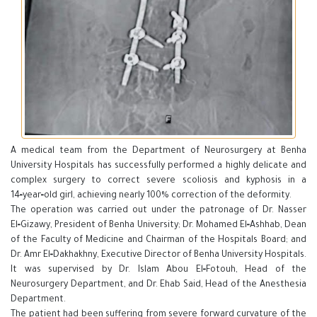
A medical team from the Department of Neurosurgery at Benha
University Hospitals has successfully performed a highly delicate and
complex surgery to correct severe scoliosis and kyphosis in a
14‑year‑old girl, achieving nearly 100% correction of the deformity.
The operation was carried out under the patronage of Dr. Nasser
El‑Gizawy, President of Benha University; Dr. Mohamed El‑Ashhab, Dean
of the Faculty of Medicine and Chairman of the Hospitals Board; and
Dr. Amr El‑Dakhakhny, Executive Director of Benha University Hospitals.
It was supervised by Dr. Islam Abou El‑Fotouh, Head of the
Neurosurgery Department, and Dr. Ehab Said, Head of the Anesthesia
Department.
The patient had been suffering from severe forward curvature of the