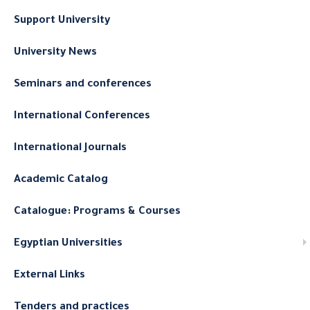
Support University
University News
Seminars and conferences
International Conferences
International Journals
Academic Catalog
Catalogue: Programs & Courses
Egyptian Universities
External Links
Tenders and practices