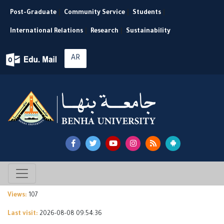
Post-Graduate
|
Community Service
|
Students
|
International Relations
|
Research
|
Sustainability
AR
Views:
107
Last visit:
2026-08-08 09:54:36