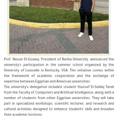
Prof. Nasser El-Gizawy, President of Benha University, announced the
university's participation in the summer school organized by the
University of Louisville in Kentucky, USA. This initiative comes within
the framework of academic cooperation and the exchange of
expertise between Egyptian and American universities.
The university's delegation included student Youssef El-Siddiq Tarek
from the Faculty of Computers and Artificial Intelligence, along with a
number of students from other Egyptian universities. They will take
part in specialized workshops, scientific lectures, and research and
cultural activities designed to enhance students' skills and broaden
their academic horizons.