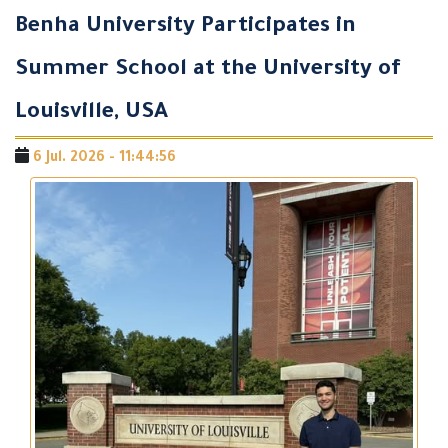
Benha University Participates in
Summer School at the University of
Louisville, USA
6 Jul. 2026 - 11:44:56