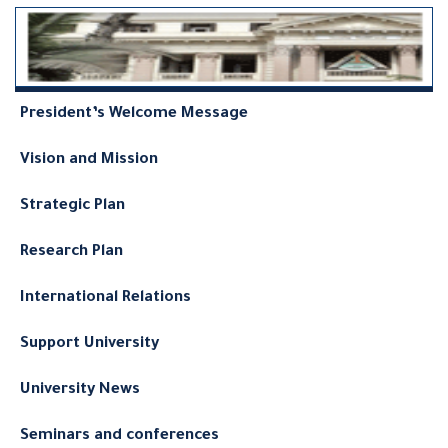
President’s Welcome Message
Vision and Mission
Strategic Plan
Research Plan
International Relations
Support University
University News
Seminars and conferences