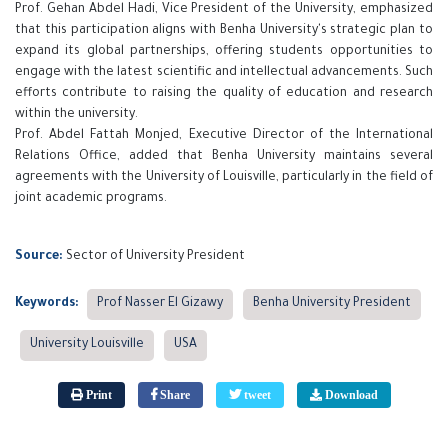
Prof. Gehan Abdel Hadi, Vice President of the University, emphasized
that this participation aligns with Benha University's strategic plan to
expand its global partnerships, offering students opportunities to
engage with the latest scientific and intellectual advancements. Such
efforts contribute to raising the quality of education and research
within the university.
Prof. Abdel Fattah Monjed, Executive Director of the International
Relations Office, added that Benha University maintains several
agreements with the University of Louisville, particularly in the field of
joint academic programs.
Source:
Sector of University President
Keywords:
Prof Nasser El Gizawy
Benha University President
University Louisville
USA
Print
Share
tweet
Download