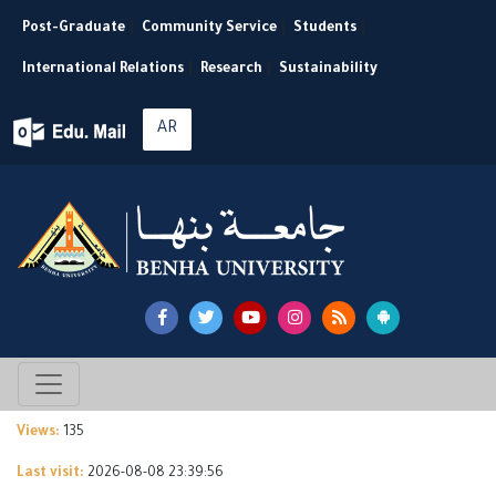
Post-Graduate
|
Community Service
|
Students
|
International Relations
|
Research
|
Sustainability
AR
Views:
135
Last visit:
2026-08-08 23:39:56