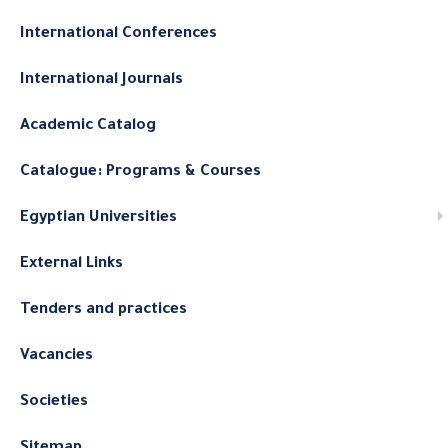
International Conferences
International Journals
Academic Catalog
Catalogue: Programs & Courses
Egyptian Universities
External Links
Tenders and practices
Vacancies
Societies