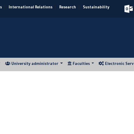
s
|
International Relations
|
Research
|
Sustainability
University administrator
Faculties
Electronic Ser