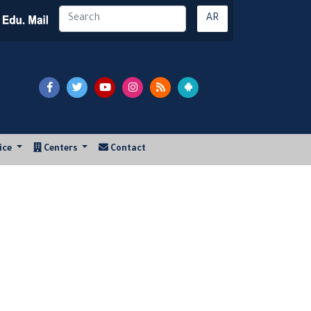
AR
vice
Centers
Contact