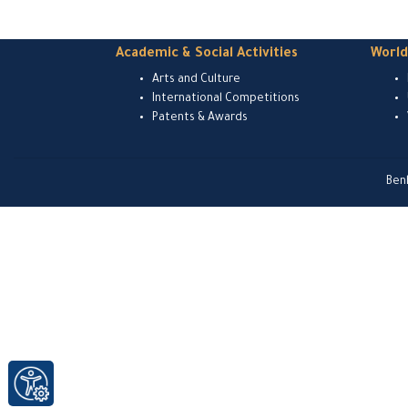
Academic & Social Activities
Worl
Arts and Culture
International Competitions
Patents & Awards
Ben