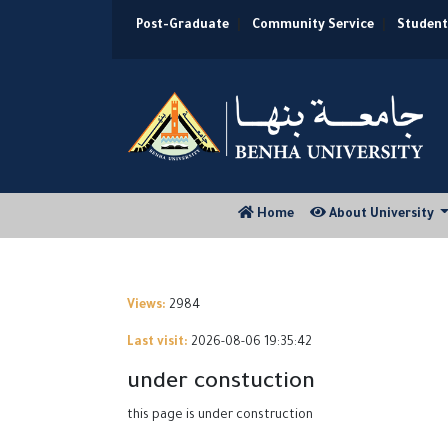
Post-Graduate
|
Community Service
|
Student
(current)
Home
About University
Views:
2984
Last visit:
2026-08-06 19:35:42
under constuction
this page is under construction