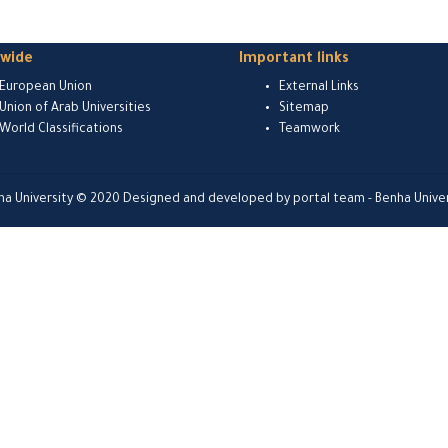
dwide
Important links
European Union
External Links
Union of Arab Universities
Sitemap
World Classifications
Teamwork
ha University © 2020 Designed and developed by portal team - Benha Univer