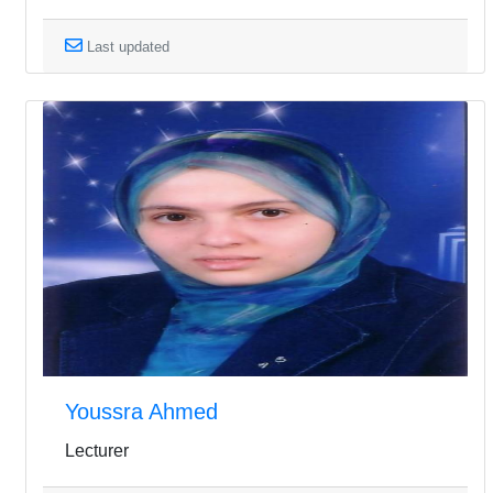
Last updated
Youssra Ahmed
Lecturer