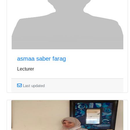
asmaa saber farag
Lecturer
Last updated