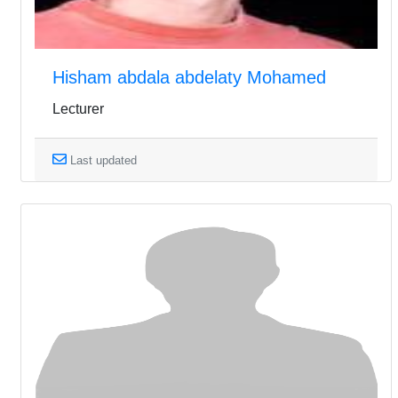
Hisham abdala abdelaty Mohamed
Lecturer
Last updated