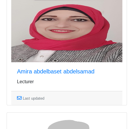
Amira abdelbaset abdelsamad
Lecturer
Last updated