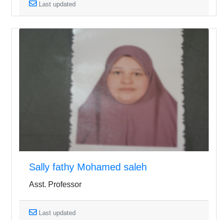
Last updated
Sally fathy Mohamed saleh
Asst. Professor
Last updated