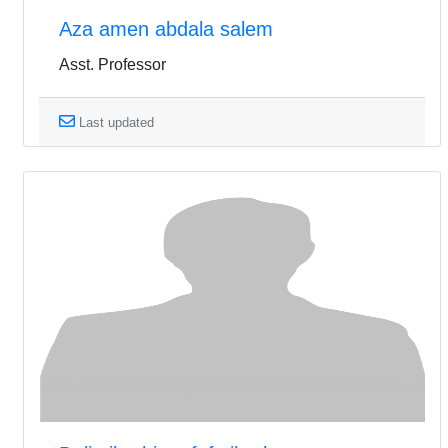
Aza amen abdala salem
Asst. Professor
Last updated