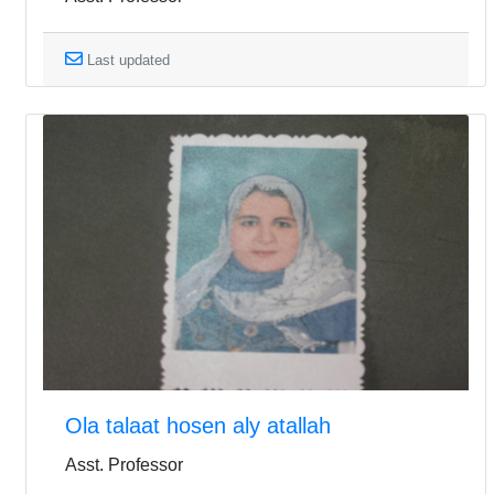
Last updated
Ola talaat hosen aly atallah
Asst. Professor