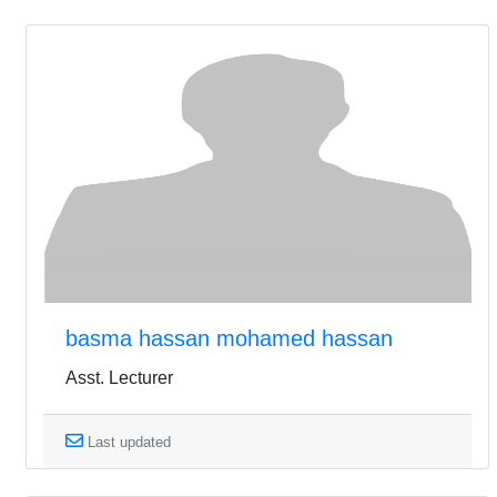
basma hassan mohamed hassan
Asst. Lecturer
Last updated