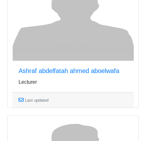
Ashraf abdelfatah ahmed aboelwafa
Lecturer
Last updated