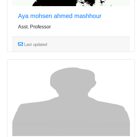
Aya mohsen ahmed mashhour
Asst. Professor
Last updated