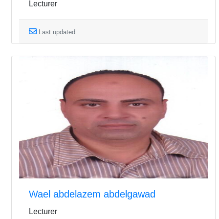
Lecturer
Last updated
Wael abdelazem abdelgawad
Lecturer