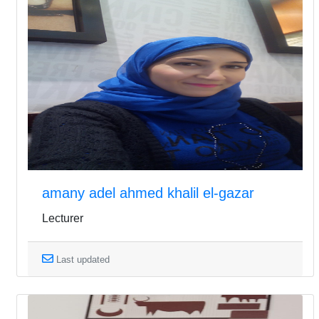
amany adel ahmed khalil el-gazar
Lecturer
Last updated