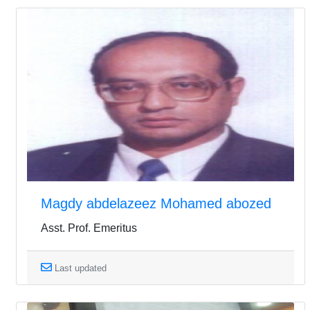
Magdy abdelazeez Mohamed abozed
Asst. Prof. Emeritus
Last updated