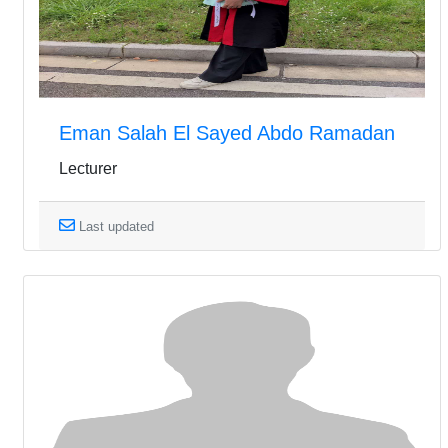
Eman Salah El Sayed Abdo Ramadan
Lecturer
Last updated