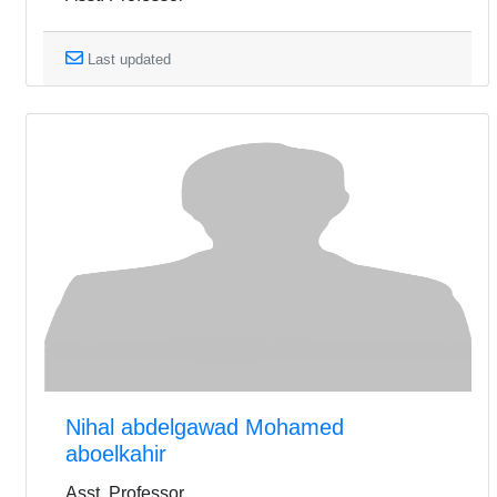
Last updated
Nihal abdelgawad Mohamed
aboelkahir
Asst. Professor