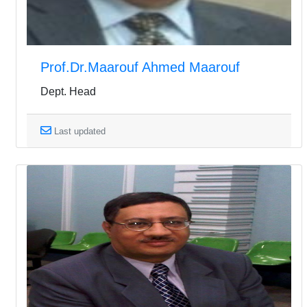
Prof.Dr.Maarouf Ahmed Maarouf
Dept. Head
Last updated