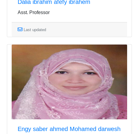
Dalia ibrahim afefy ibrahem
Asst. Professor
Last updated
Engy saber ahmed Mohamed darwesh