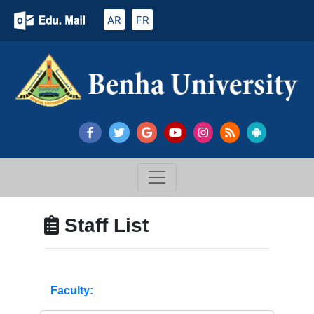
AR
FR
Staff List
Faculty: