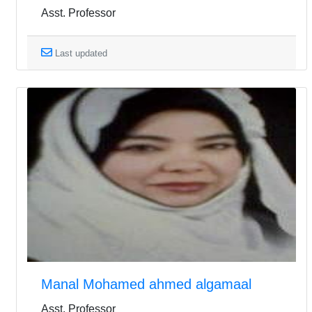
Asst. Professor
Last updated
Manal Mohamed ahmed algamaal
Asst. Professor