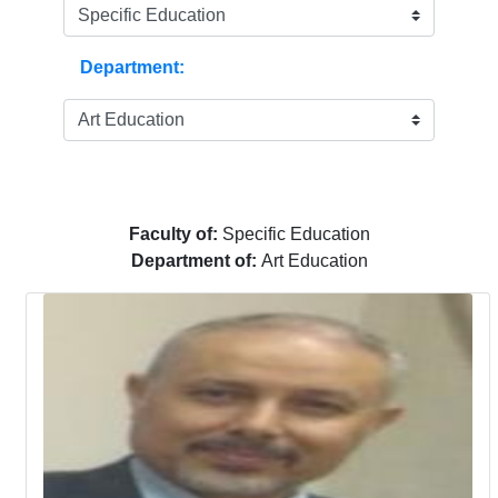
Department:
Faculty of:
Specific Education
Department of:
Art Education