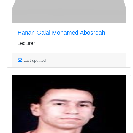
Hanan Galal Mohamed Abosreah
Lecturer
Last updated