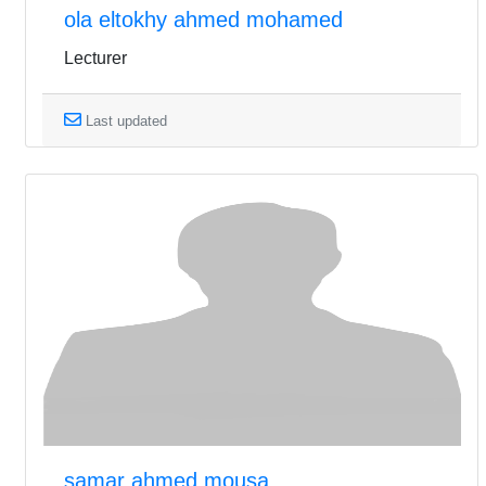
ola eltokhy ahmed mohamed
Lecturer
Last updated
samar ahmed mousa