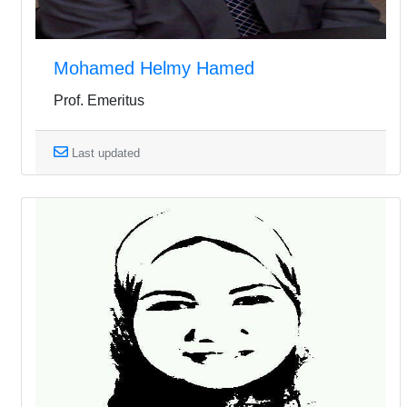
Mohamed Helmy Hamed
Prof. Emeritus
Last updated