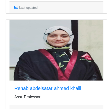
Last updated
Rehab abdelsatar ahmed khalil
Asst. Professor