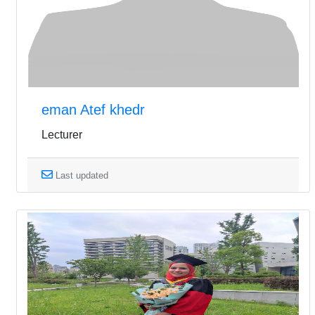
eman Atef khedr
Lecturer
Last updated