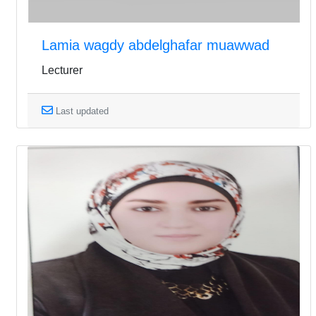
Lamia wagdy abdelghafar muawwad
Lecturer
Last updated