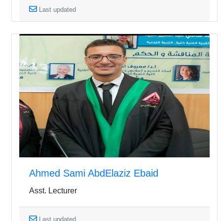
Last updated
Ahmed Sami AbdElaziz Ebaid
Asst. Lecturer
Last updated