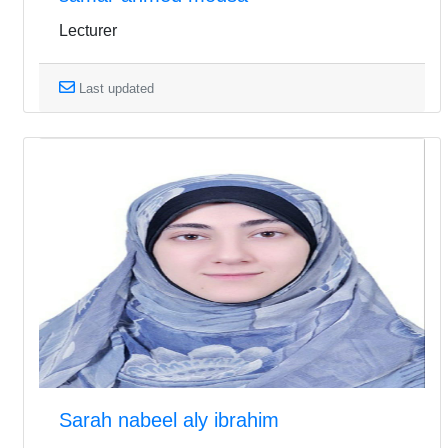
Lecturer
Last updated
Sarah nabeel aly ibrahim