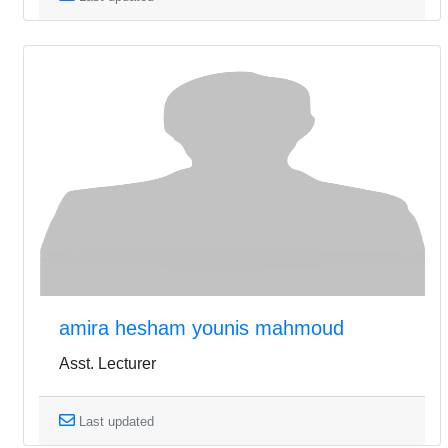
amira hesham younis mahmoud
Asst. Lecturer
Last updated