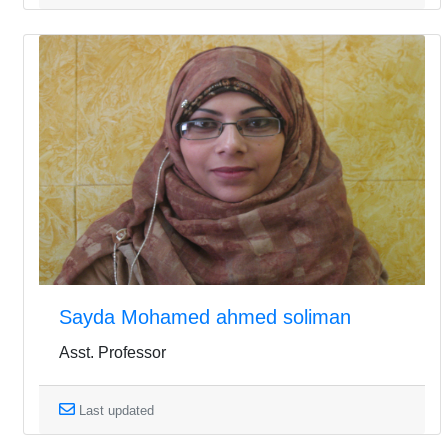
Sayda Mohamed ahmed soliman
Asst. Professor
Last updated