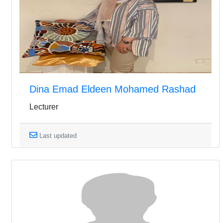
Dina Emad Eldeen Mohamed Rashad
Lecturer
Last updated