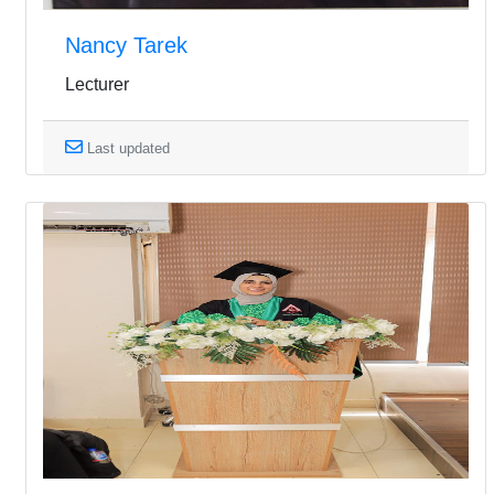
Nancy Tarek
Lecturer
Last updated