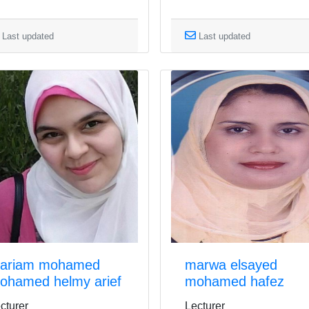
Last updated
Last updated
ariam mohamed
marwa elsayed
ohamed helmy arief
mohamed hafez
cturer
Lecturer