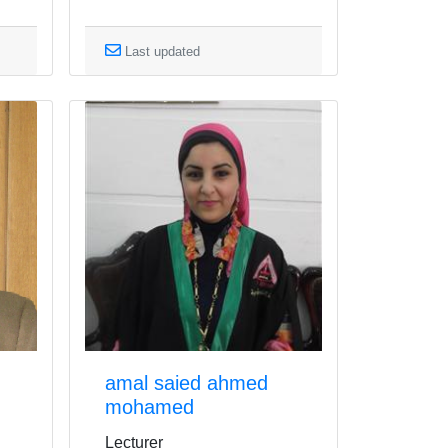
Last updated
amal saied ahmed
mohamed
Lecturer