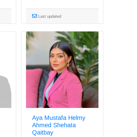
Last updated
Aya Mustafa Helmy
Ahmed Shehata
Qaitbay