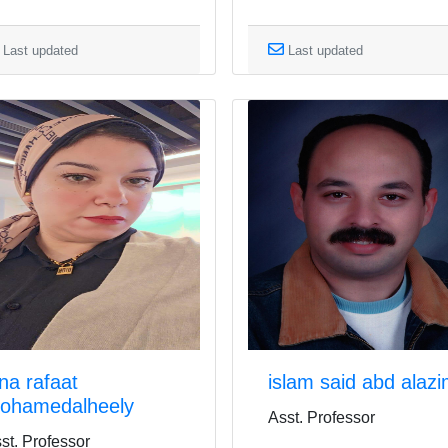
Last updated
Last updated
ina rafaat
islam said abd alaz
ohamedalheely
Asst. Professor
st. Professor