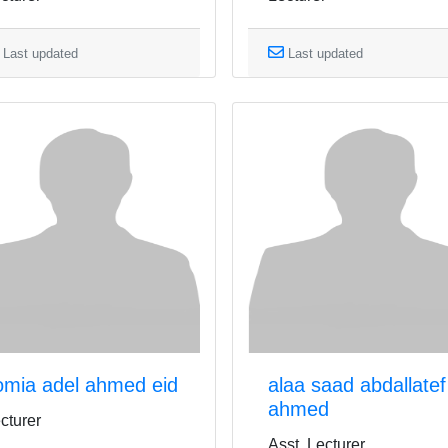
Last updated
Last updated
omia adel ahmed eid
alaa saad abdallatef
ahmed
cturer
Asst. Lecturer