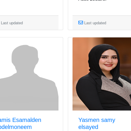
Last updated
Last updated
amis Esamalden
Yasmen samy
bdelmoneem
elsayed