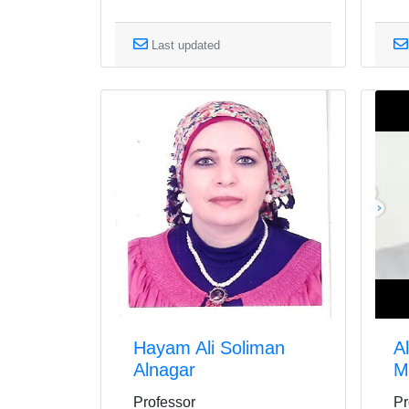
Last updated
Hayam Ali Soliman
A
Alnagar
M
Professor
Pr