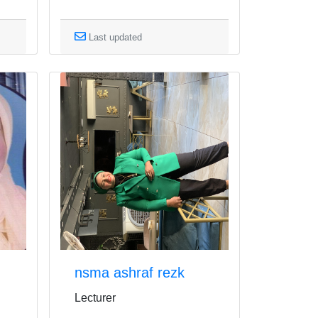
Last updated
nsma ashraf rezk
Lecturer