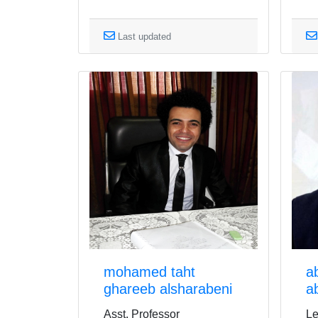
Last updated
mohamed taht
a
ghareeb alsharabeni
a
Asst. Professor
Le