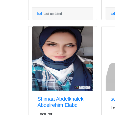
Last updated
Shimaa Abdelkhalek
s
Abdelrehim Elabd
Le
Lecturer