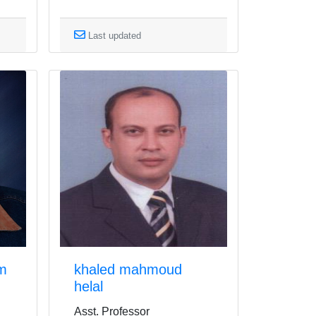
Last updated
im
khaled mahmoud
helal
Asst. Professor