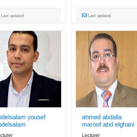
Last updated
Last updated
bdelsalam yousef
ahmed abdalla
bdelsalam
maroof abd elghani
cturer
Lecturer