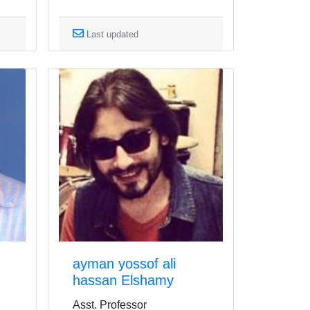
Last updated
ayman yossof ali
hassan Elshamy
Asst. Professor