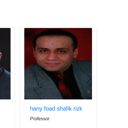
hany foad shafik rizk
Professor