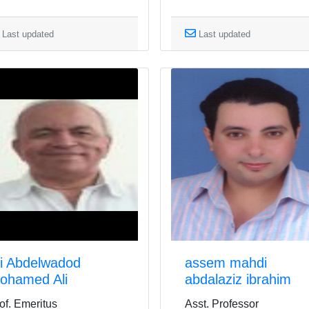
Last updated
Last updated
li Abdelwadod
assem mahdi
ohamed Ali
abdalaziz ibrahim
of. Emeritus
Asst. Professor