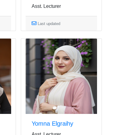
Asst. Lecturer
Last updated
Yomna Elgraihy
Asst. Lecturer