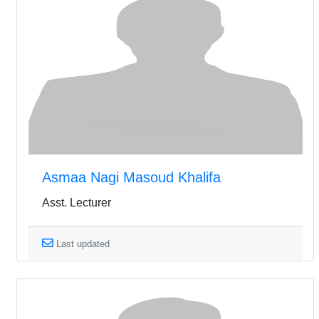
Asmaa Nagi Masoud Khalifa
Asst. Lecturer
Last updated