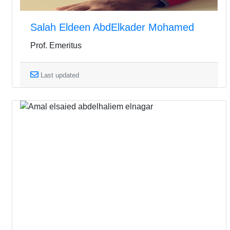
Salah Eldeen AbdElkader Mohamed
Prof. Emeritus
Last updated