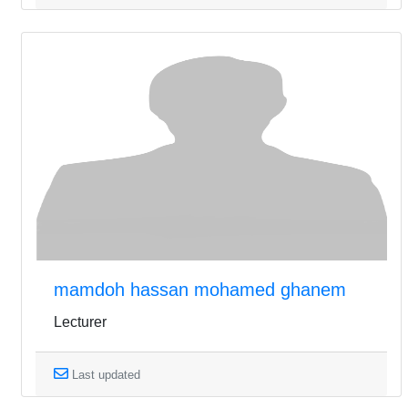
mamdoh hassan mohamed ghanem
Lecturer
Last updated