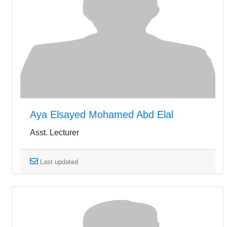
Aya Elsayed Mohamed Abd Elal
Asst. Lecturer
Last updated