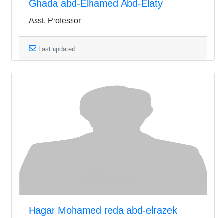
Ghada abd-Elhamed Abd-Elaty
Asst. Professor
Last updated
Hagar Mohamed reda abd-elrazek