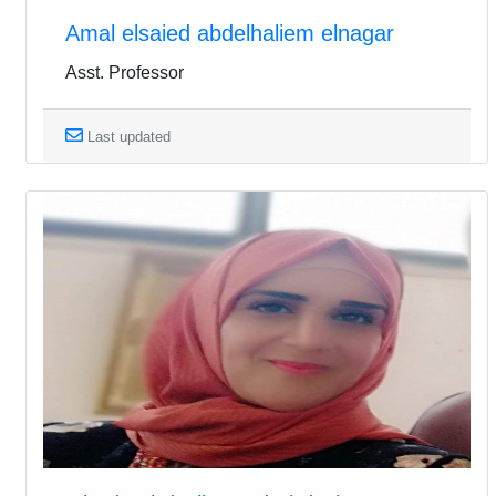
Amal elsaied abdelhaliem elnagar
Asst. Professor
Last updated