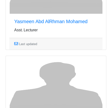
Yasmeen Abd AlRhman Mohamed
Asst. Lecturer
Last updated