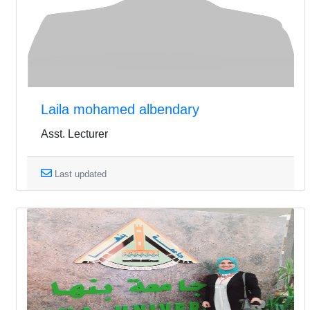
Laila mohamed albendary
Asst. Lecturer
Last updated