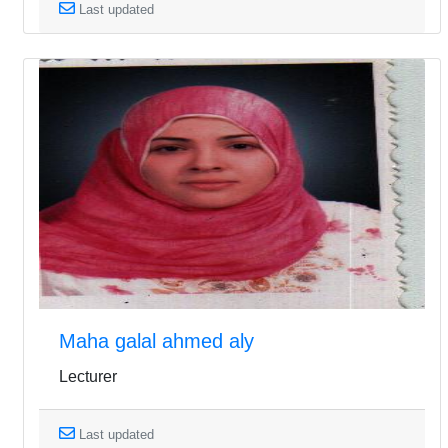
Last updated
Maha galal ahmed aly
Lecturer
Last updated