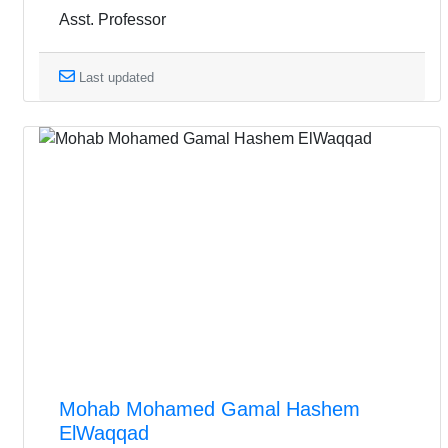
Asst. Professor
Last updated
Mohab Mohamed Gamal Hashem
ElWaqqad