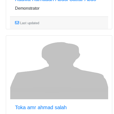
Demonstrator
Last updated
Toka amr ahmad salah