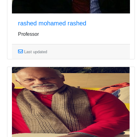
rashed mohamed rashed
Professor
Last updated