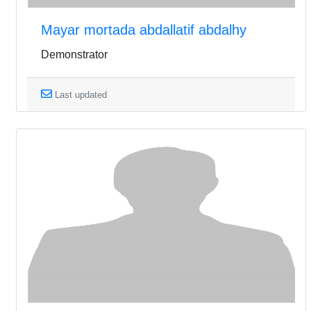
Mayar mortada abdallatif abdalhy
Demonstrator
Last updated