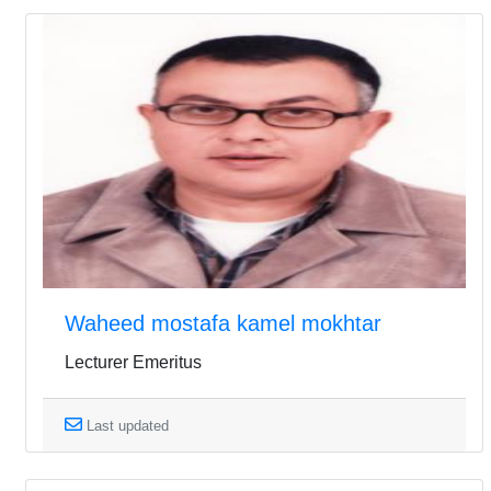
Waheed mostafa kamel mokhtar
Lecturer Emeritus
Last updated