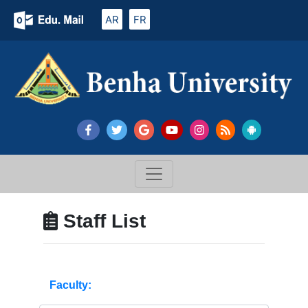
AR
FR
Staff List
Faculty: