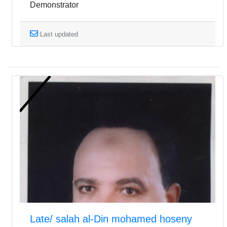
Demonstrator
Last updated
Late/ salah al-Din mohamed hoseny