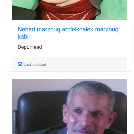
Nehad marzouq abdelkhalek marzouq
kabil
Dept. Head
Last updated