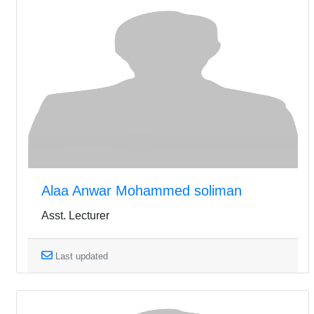
Alaa Anwar Mohammed soliman
Asst. Lecturer
Last updated