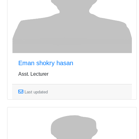
Eman shokry hasan
Asst. Lecturer
Last updated