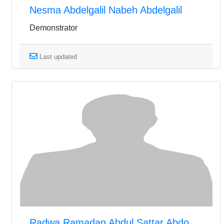
Nesma Abdelgalil Nabeh Abdelgalil
Demonstrator
Last updated
Radwa Ramadan Abdul Sattar Abdo