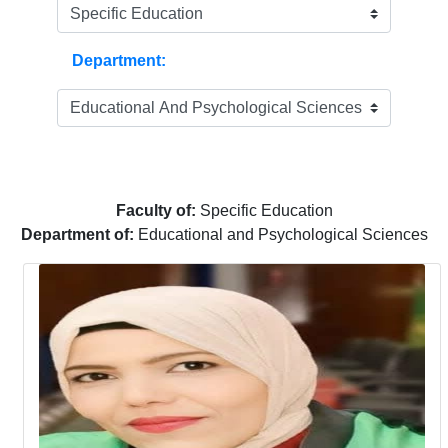
Department:
Faculty of:
Specific Education
Department of:
Educational and Psychological Sciences