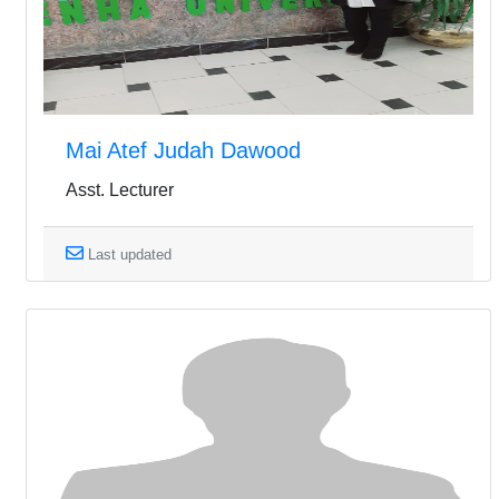
Mai Atef Judah Dawood
Asst. Lecturer
Last updated