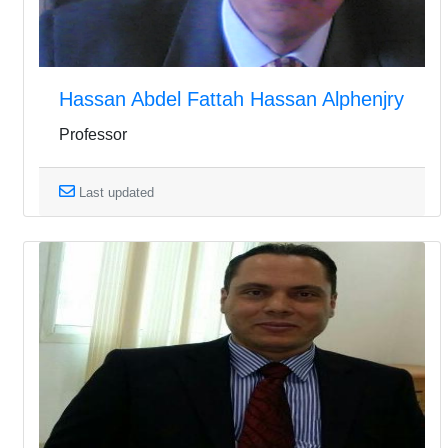
Hassan Abdel Fattah Hassan Alphenjry
Professor
Last updated