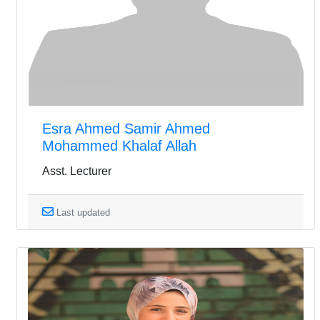
Esra Ahmed Samir Ahmed
Mohammed Khalaf Allah
Asst. Lecturer
Last updated