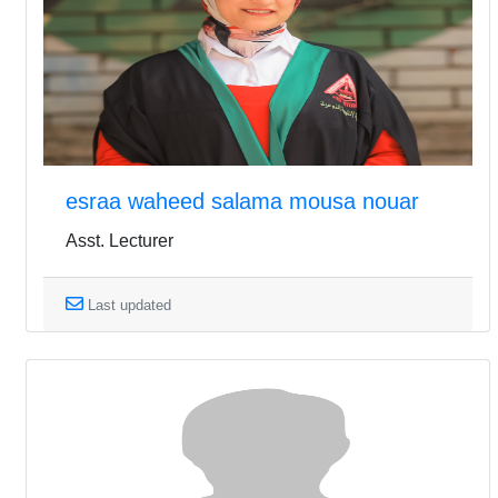
esraa waheed salama mousa nouar
Asst. Lecturer
Last updated