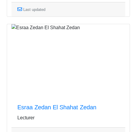
Last updated
Esraa Zedan El Shahat Zedan
Lecturer