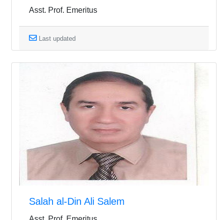
Asst. Prof. Emeritus
Last updated
Salah al-Din Ali Salem
Asst. Prof. Emeritus