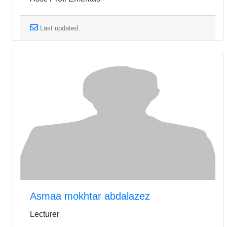
Last updated
Asmaa mokhtar abdalazez
Lecturer