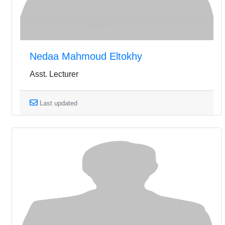
Nedaa Mahmoud Eltokhy
Asst. Lecturer
Last updated