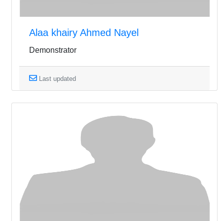
Alaa khairy Ahmed Nayel
Demonstrator
Last updated