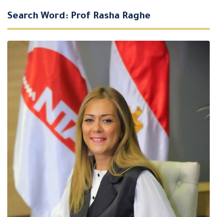
Search Word: Prof Rasha Raghe