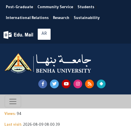
Post-Graduate
|
Community Service
|
Students
|
International Relations
|
Research
|
Sustainability
AR
Views:
94
Last visit:
2026-08-09 08:00:39