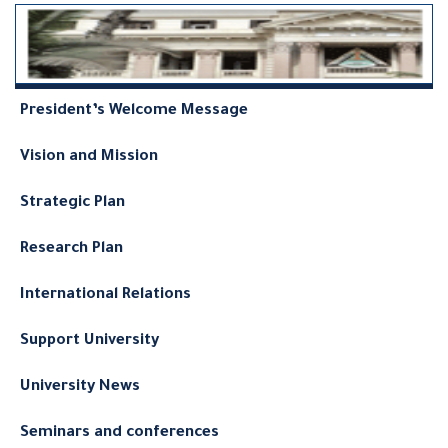
President’s Welcome Message
Vision and Mission
Strategic Plan
Research Plan
International Relations
Support University
University News
Seminars and conferences