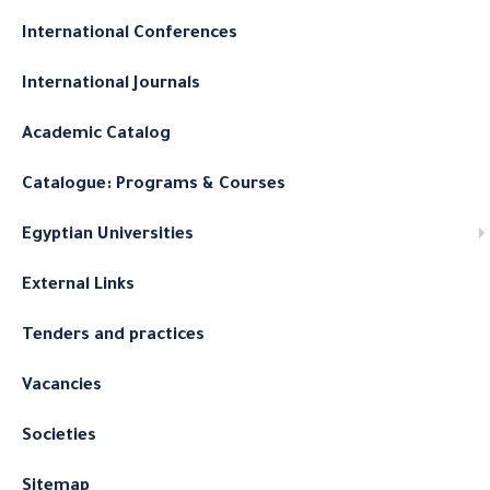
International Conferences
International Journals
Academic Catalog
Catalogue: Programs & Courses
Egyptian Universities
External Links
Tenders and practices
Vacancies
Societies
Sitemap