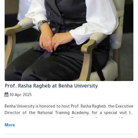
Prof. Rasha Ragheb at Benha University
30 Apr. 2025
Benha University is honored to host Prof. Rasha Ragheb, the Executive
Director of the National Training Academy, for a special visit to
present a discussion session titled "Training and Challenges of Future
Jobs" as part of the Fourth Annual Conference for Graduate Studies in
Applied Sciences.