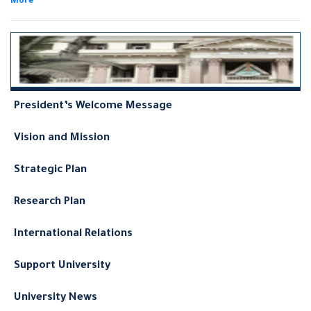
follows:
President’s Welcome Message
Vision and Mission
Strategic Plan
Research Plan
International Relations
Support University
University News