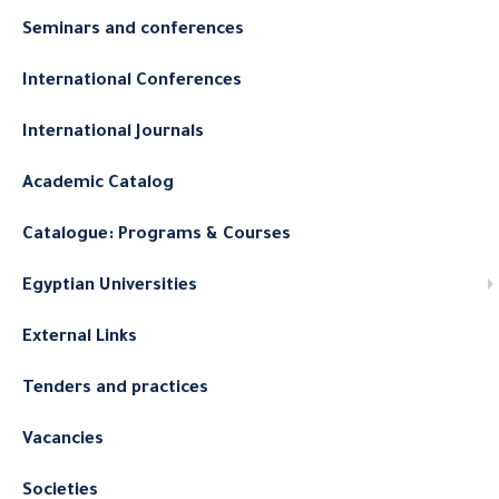
Seminars and conferences
International Conferences
International Journals
Academic Catalog
Catalogue: Programs & Courses
Egyptian Universities
External Links
Tenders and practices
Vacancies
Societies