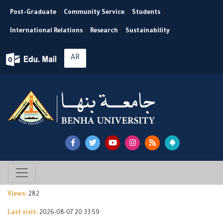
Post-Graduate
|
Community Service
|
Students
|
International Relations
|
Research
|
Sustainability
AR
Views:
282
Last visit:
2026-08-07 20:33:59