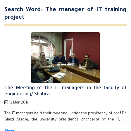
Search Word: The manager of IT training
project
The Meeting of the IT managers in the faculty of
engineering/ Shubra
12 Mar. 2017
The IT managers held their meeting, under the presidency of prof.Dr.
Ghazi Assasa, the university president's chancellor of the IT, on
wendesday, 8-3-2017 at the department of mechanical engineering as