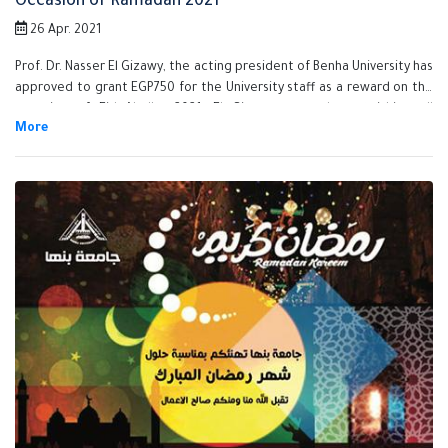
Occasion of Ramadan 2021
26 Apr. 2021
Prof. Dr. Nasser El Gizawy, the acting president of Benha University has
approved to grant EGP750 for the University staff as a reward on the
occasion of Eid Aladha 2021. El Gizawy assured on finishing all
procedures of granting the reward for all the staff very soon and he
also stressed that Benha University Administration is keen on
supporting its employees and stimulate its efficient employees.