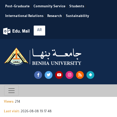
Post-Graduate
|
Community Service
|
Students
|
International Relations
|
Research
|
Sustainability
AR
Views:
214
Last visit:
2026-08-08 19:17:48