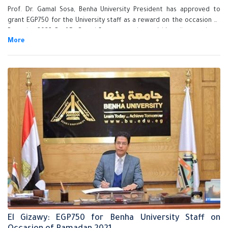
Prof. Dr. Gamal Sosa, Benha University President has approved to
grant EGP750 for the University staff as a reward on the occasion of
Ramadan 2022. Prof.Dr.Gamal Sosa assured on finishing all procedures
of granting the reward for all the staff very soon and he also stressed
that Benha University Administration is keen on supporting its
employees and stimulate its efficient employees.
El Gizawy: EGP750 for Benha University Staff on