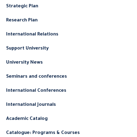
Strategic Plan
Research Plan
International Relations
Support University
University News
Seminars and conferences
International Conferences
International Journals
Academic Catalog
Catalogue: Programs & Courses