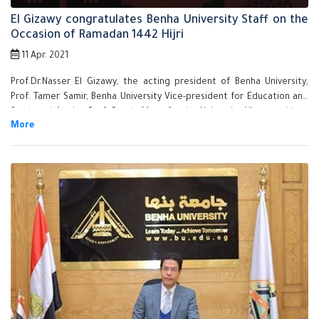
El Gizawy congratulates Benha University Staff on the
Occasion of Ramadan 1442 Hijri
11 Apr. 2021
Prof.Dr.Nasser El Gizawy, the acting president of Benha University,
Prof. Tamer Samir, Benha University Vice-president for Education and
Students' Affairs, Prof. Randa Mustafa, the University Vice-president
for Community Service and Environment Development Affairs and
Prof. Gamal Soussa, the Supervisor on Community Service Sector
congratulate Benha University staff on the occasion of Ramadan and
hope welfare, prosperity and peace for all Egyptian people.