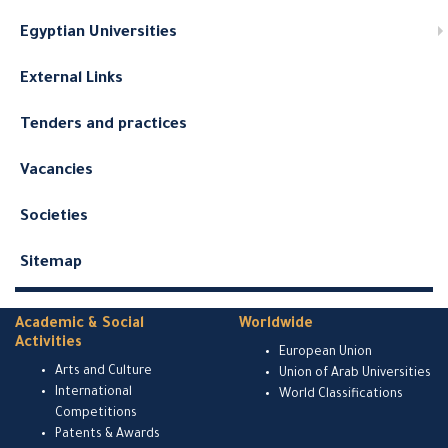
Egyptian Universities
External Links
Tenders and practices
Vacancies
Societies
Sitemap
Academic & Social
Worldwide
Activities
European Union
Arts and Culture
Union of Arab Universities
International
World Classifications
Competitions
Patents & Awards