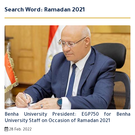
Search Word: Ramadan 2021
Benha University President: EGP750 for Benha
University Staff on Occasion of Ramadan 2021
28 Feb. 2022