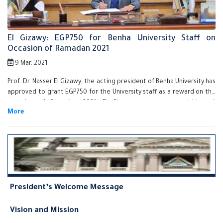
El Gizawy: EGP750 for Benha University Staff on
Occasion of Ramadan 2021
9 Mar. 2021
Prof. Dr. Nasser El Gizawy, the acting president of Benha University has
approved to grant EGP750 for the University staff as a reward on the
occasion of Ramadan 2021. El Gizawy assured on finishing all
procedures of granting the reward for all the staff very soon and he
also stressed that Benha University Administration is keen on
supporting its employees and stimulate its efficient employees.
President’s Welcome Message
Vision and Mission