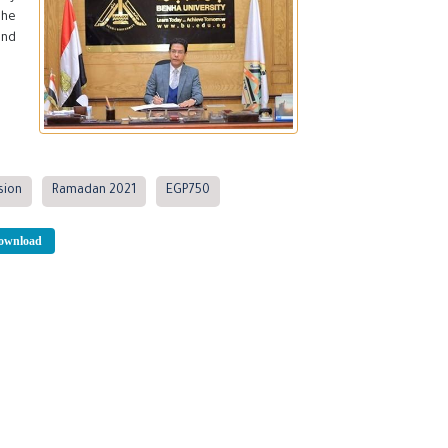
 he
and
sion
Ramadan 2021
EGP750
wnload