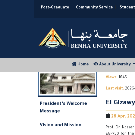
Post-Graduate
|
Community Service
|
Student
(current)
Home
About University
Views:
1645
Last visit:
2026-
El Gizaw
President’s Welcome
Message
26 Apr. 2021
Vision and Mission
Prof. Dr. Nasse
EGP750 for the 