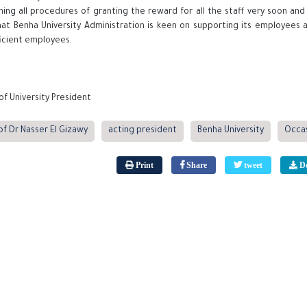
hing all procedures of granting the reward for all the staff very soon and
hat Benha University Administration is keen on supporting its employees 
ficient employees.
of University President
of Dr Nasser El Gizawy
acting president
Benha University
Occa
Print
Share
tweet
Do