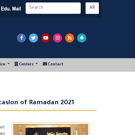
AR
vice
Centers
Contact
ccasion of Ramadan 2021
ant
awy