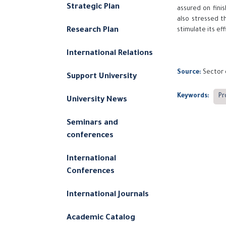
Strategic Plan
assured on finis
also stressed t
Research Plan
stimulate its ef
International Relations
Source:
Sector 
Support University
Keywords:
Pr
University News
Seminars and
conferences
International
Conferences
International Journals
Academic Catalog