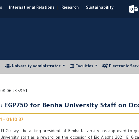
s
|
International Relations
|
Research
|
Sustainability
University administrator
Faculties
Electronic Ser
08-06 23:59:51
y: EGP750 for Benha University Staff on O
 - 01:10:37
r El Gizawy, the acting president of Benha University has approved to gr
University staff as a reward on the occasion of Eid Aladha 2021. El Giz