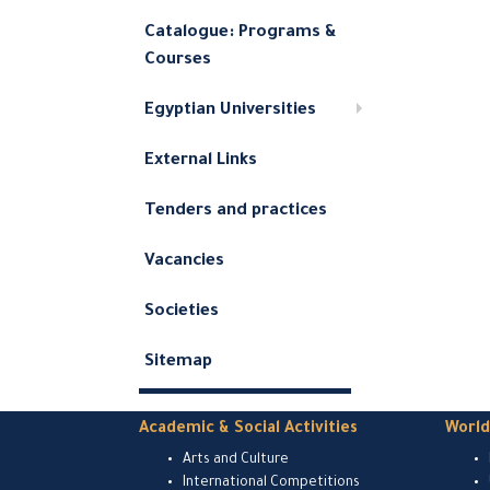
Catalogue: Programs &
Courses
Egyptian Universities
External Links
Tenders and practices
Vacancies
Societies
Sitemap
Academic & Social Activities
Worl
Arts and Culture
International Competitions