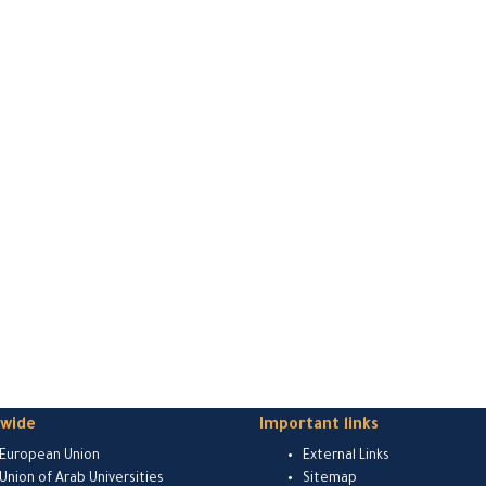
dwide
Important links
European Union
External Links
Union of Arab Universities
Sitemap