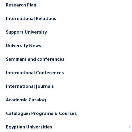
Research Plan
International Relations
Support University
University News
Seminars and conferences
International Conferences
International Journals
Academic Catalog
Catalogue: Programs & Courses
Egyptian Universities