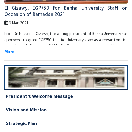
El Gizawy: EGP750 for Benha University Staff on
Occasion of Ramadan 2021
9 Mar. 2021
Prof. Dr. Nasser El Gizawy, the acting president of Benha University has
approved to grant EGP750 for the University staff as a reward on the
occasion of Ramadan 2021. El Gizawy assured on finishing all
procedures of granting the reward for all the staff very soon and he
also stressed that Benha University Administration is keen on
supporting its employees and stimulate its efficient employees.
President’s Welcome Message
Vision and Mission
Strategic Plan