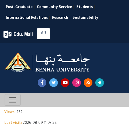
Post-Graduate
|
Community Service
|
Students
|
International Relations
|
Research
|
Sustainability
AR
Views:
252
Last visit:
2026-08-09 11:07:58