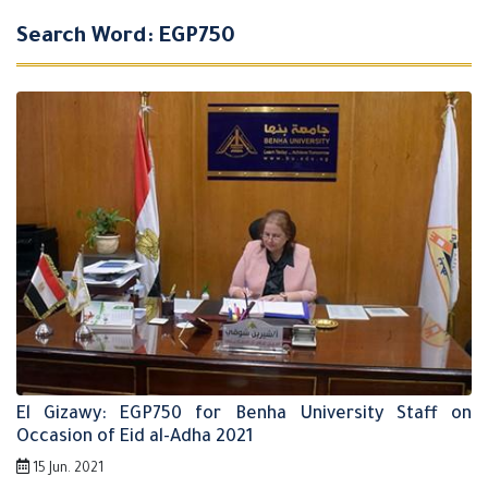
Search Word: EGP750
El Gizawy: EGP750 for Benha University Staff on
Occasion of Eid al-Adha 2021
15 Jun. 2021