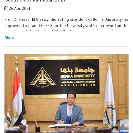
Occasion of Ramadan 2021
26 Apr. 2021
Prof. Dr. Nasser El Gizawy, the acting president of Benha University has
approved to grant EGP750 for the University staff as a reward on the
occasion of Eid Aladha 2021. El Gizawy assured on finishing all
procedures of granting the reward for all the staff very soon and he
also stressed that Benha University Administration is keen on
supporting its employees and stimulate its efficient employees.