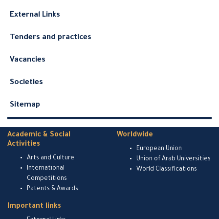
External Links
Tenders and practices
Vacancies
Societies
Sitemap
Academic & Social
Worldwide
Activities
European Union
Arts and Culture
Union of Arab Universities
International
World Classifications
Competitions
Patents & Awards
Important links