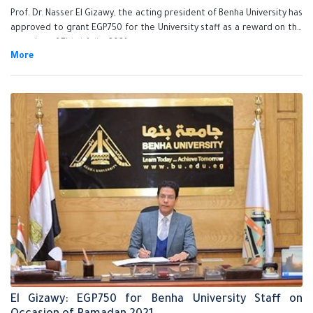
Prof. Dr. Nasser El Gizawy, the acting president of Benha University has
approved to grant EGP750 for the University staff as a reward on the
occasion of Eid al-Adha 2021.
El Gizawy: EGP750 for Benha University Staff on