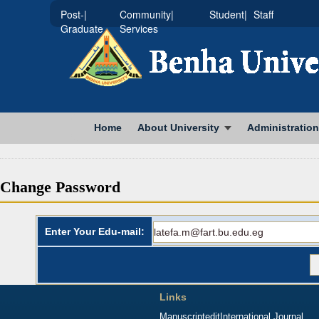
|Post-
|Community
|Student
Staff
Graduate
Services
Home
About University
Administration
Change Password
Enter Your Edu-mail:
Links
Manuscriptedit
International Journal