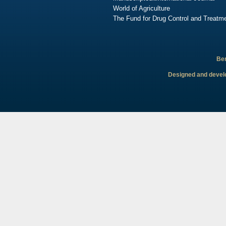
World of Agriculture
The Fund for Drug Control and Treatme
Ben
Designed and develo