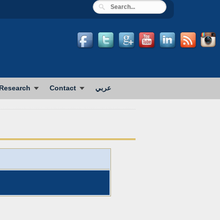
Research
Contact
عربي