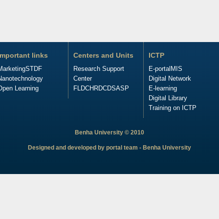
Important links
Centers and Units
ICTP
Marketing
STDF
Research Support
E-portal
MIS
Nanotechnology
Center
Digital Network
Open Learning
FLDC
HRDC
DSASP
E-learning
Digital Library
Training on ICTP
Benha University © 2010
Designed and developed by portal team - Benha University