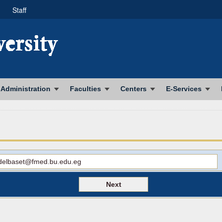
Staff
Administration
Faculties
Centers
E-Services