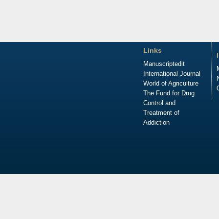
Links
Manuscriptedit
International Journal
World of Agriculture
The Fund for Drug
Control and
Treatment of
Addiction