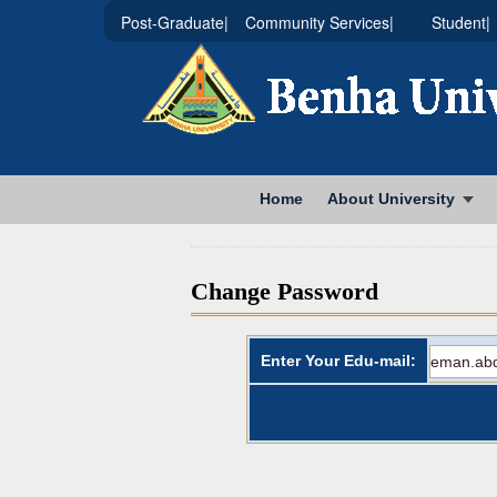
|Post-Graduate
|Community Services
|Student
Home
About University
Change Password
Enter Your Edu-mail: