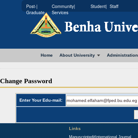
|Post-
|Community
|Student
Staff
Graduate
Services
Home
About University
Administration
Change Password
Enter Your Edu-mail:
Links
Manuscriptedit
International Journal