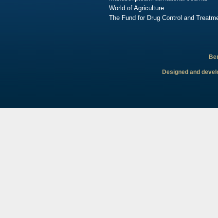
World of Agriculture
The Fund for Drug Control and Treatme
Ben
Designed and develo