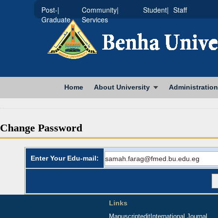
|Post-
|Community
|Student
Staff
Graduate
Services
Home
About University
Administration
Change Password
Enter Your Edu-mail:
Links
Manuscriptedit
International Journal