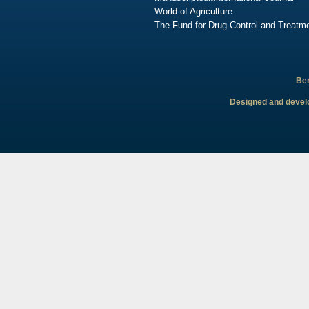
World of Agriculture
The Fund for Drug Control and Treatme
Ben
Designed and develo