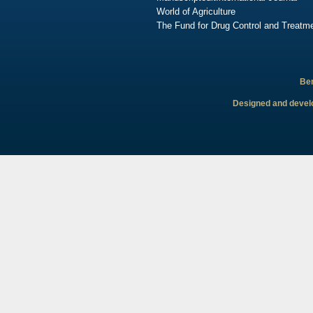
World of Agriculture
The Fund for Drug Control and Treatme
Ben
Designed and develo