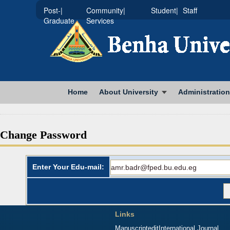
|Post-
|Community
|Student
Staff
Graduate
Services
Home
About University
Administration
Change Password
Enter Your Edu-mail:
Links
Manuscriptedit
International Journal