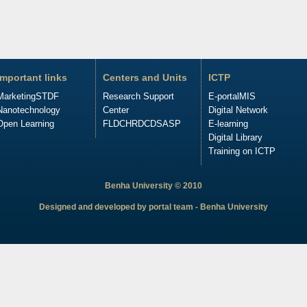
Important links
Centers and Units
ICTP
Marketing
STDF
Research Support
E-portal
MIS
Nanotechnology
Center
Digital Network
Open Learning
FLDC
HRDC
DSASP
E-learning
Digital Library
Training on ICTP
Benha University © 2010
Designed and developed by portal team - Benha University