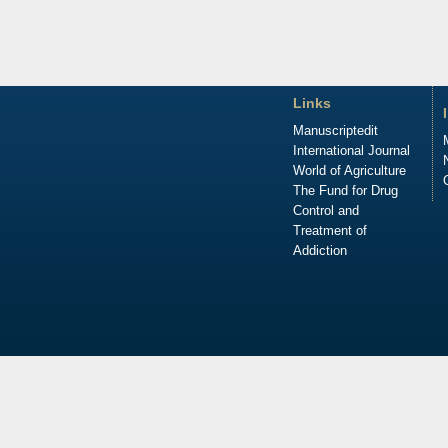
Links
Manuscriptedit
International Journal
World of Agriculture
The Fund for Drug
Control and
Treatment of
Addiction