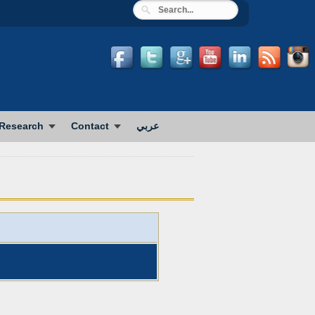
Research
Contact
عربي