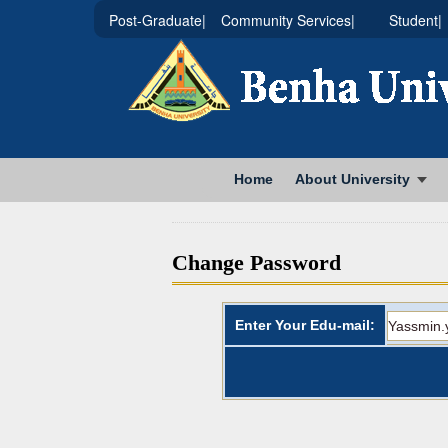
|Post-Graduate
|Community Services
|Student
Home
About University
Change Password
Enter Your Edu-mail: