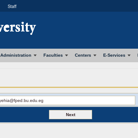
Staff
Administration
Faculties
Centers
E-Services