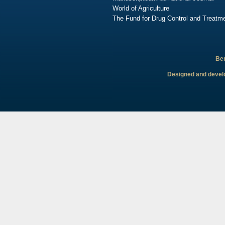
World of Agriculture
The Fund for Drug Control and Treatme
Ben
Designed and develo