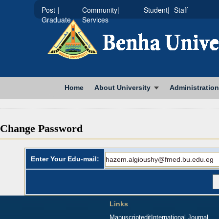
|Post-
|Community
|Student
Staff
Graduate
Services
Home
About University
Administration
Change Password
Enter Your Edu-mail:
Links
Manuscriptedit
International Journal