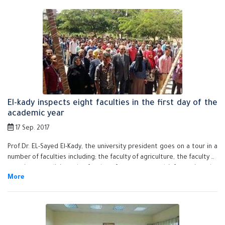
El-kady inspects eight faculties in the first day of the
academic year
17 Sep. 2017
Prof.Dr. EL-Sayed El-Kady, the university president goes on a tour in a
number of faculties including; the faculty of agriculture, the faculty of
veterinary medicine, the faculty of computer and informatics, the
faculty of applied arts, the faculty of nursing, the faulty of education,
the faculty of engineering and the faculty of science. He also visits
the new buildings at the services compound, the exams building, the
new building of the faculty of physical education to make sure that
everything is up and running and the faculties are prepared to