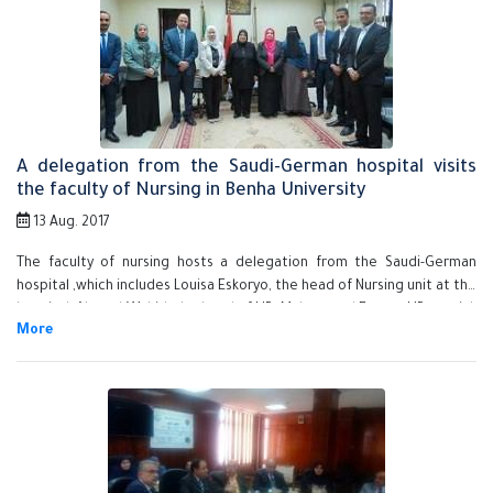
welcome the new academic year.
A delegation from the Saudi-German hospital visits
the faculty of Nursing in Benha University
13 Aug. 2017
The faculty of nursing hosts a delegation from the Saudi-German
hospital ,which includes Louisa Eskoryo, the head of Nursing unit at the
hospital, Ahmed Wahid, the head of HR, Muhammad Essam, HR official,
in order to get to know the faculty's potentials and its departments.
The delegation delivers a presentation about the hospital, its
departments, the number of the patients' beds in addition to
conducting interviews with the students to pick up some students to
work in the hospital. The delegation meets prof.Dr. Howyda Sadik, the
faculty's dean, prof.Dr. Hanaa Abd EL-Gawad, the faculty's deputy of
the community service affairs, prof.Dr. Mahboba Sobhy, the faculty's