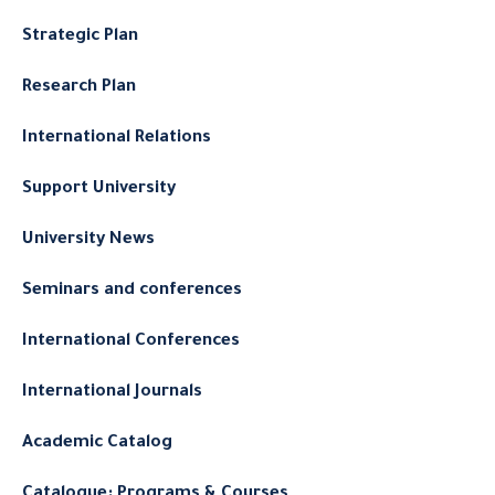
Strategic Plan
Research Plan
International Relations
Support University
University News
Seminars and conferences
International Conferences
International Journals
Academic Catalog
Catalogue: Programs & Courses