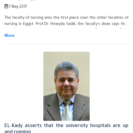
7 May 2017
The faculty of nursing wins the first place over the other faculties of
nursing in Egypt. Prof.Dr. Howyda Sadik, the faculty's dean says that
the faculty participates in the student's conference at Cairo
University. Many students are honored because they win the first
place in the competition that takes place in the conference. Prof.Dr.
El-Sayed EL-Kady, the university president congratulates the winning
students on they do and heaps praise on the efforts exerted by the
faculty of nursing to develop the educational process and the
student activities.
EL-Kady asserts that the university hospitals are up
and running