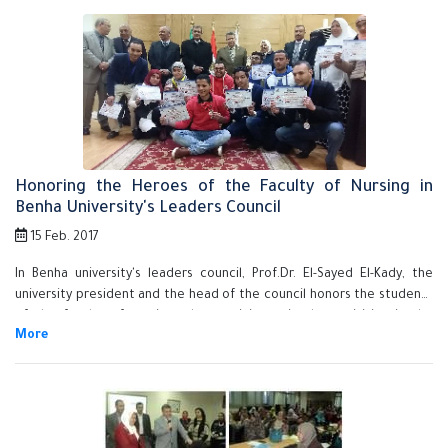
Honoring the Heroes of the Faculty of Nursing in
Benha University's Leaders Council
15 Feb. 2017
In Benha university's leaders council, Prof.Dr. El-Sayed El-Kady, the
university president and the head of the council honors the students
of the faculty of nursing who participate in the activities in the
second forum for the stduents of the faculty of nursing in the
Egyptian universities that is held in the University of Assiout from 29-1-
2017 to 2-2-2017. The university president honors the supervision
team- prof.Dr. Mahboba Sobhy abd El-Aziz, prof.Dr. Hend abd- Allah El-
Sayed, prof.Dr. Eman Sobhy and Mr. Ali Kamal Ali, the youth care
supervisor. The honoring ceremony is attended by prof.Dr. Gamal