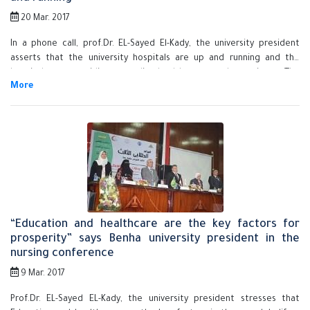
20 Mar. 2017
In a phone call, prof.Dr. EL-Sayed El-Kady, the university president
asserts that the university hospitals are up and running and the
hospitals are providing a quality healthcare to the patients. The
university president says that the problem of the strike has been
solved by contacting the dean of the faculty of nursing and the
deputies of the faculty to provide those who do the job of nurses as
per what has been agreed upon with the dean of the faculty of
medicine, the faculties' deputies and the manager of the university
hospitals.
“Education and healthcare are the key factors for
prosperity” says Benha university president in the
nursing conference
9 Mar. 2017
Prof.Dr. EL-Sayed EL-Kady, the university president stresses that