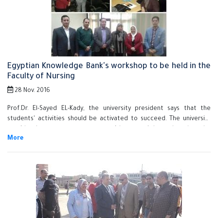
Ismail, the vice president of community service and environment
development, prof.Dr. Hesham Abu EL-Enin, the vice president of
post-graduate studies and research, prof.Dr. Howyda abd EL-Hamid,
the dean of the faculty of nursing, prof.Dr. Ahmed Rashad, the
supervisor of the council secretariat and prof.Dr. Khalid Esawi, the
general coordinator of the students activates in Benha University.
Egyptian Knowledge Bank's workshop to be held in the
Faculty of Nursing
28 Nov. 2016
Prof.Dr. El-Sayed EL-Kady, the university president says that the
students' activities should be activated to succeed. The university
president's statement concurs with a workshop that let the
researchers get to know the services of the Egyptian knowledge
bank. This workshop was held in the faculty of nursing in the presence
of prof.Dr Howayda Sadik, the faculty's dean. The university president
goes on saying that the quality management system requires
consistent development of the educational process to graduate
efficient students who can participate in developing their own
country.