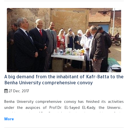
students affairs.
A big demand from the inhabitant of Kafr-Batta to the
Benha University comprehensive convoy
27 Dec. 2017
Benha University comprehensive convoy has finished its activities
under the auspices of Prof.Dr. EL-Sayed EL-Kady, the University
president and prof.Dr. Gamal Ismail, the vice president of the
community service and environment development in Kafr-Batta. There
are five faculties who participate in the comprehensive convoy, such