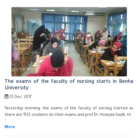
as the faculty of medicine, the faculty of veterinary medicine, the
faculty of education, the faculty of nursing and the faculty of specific
education.
The exams of the faculty of nursing starts in Benha
University
25 Dec. 2017
Yesterday morning, the exams of the faculty of nursing started as
there are 1512 students do their exams and prof.Dr. Howyda Sadik, the
faculty's dean inspects that the exams are up and running.