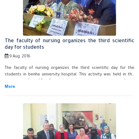
Egyptians to stand firm to build our country.
The faculty of nursing organizes the third scientific
day for students
9 Aug. 2016
The faculty of nursing organizes the third scientific day for the
students in benha university hospital. This activity was held in the
presence of prof.Dr. Gamal Ismail, the acting president of the
university, prof.Dr. Howadya Sadek, the faculty dean , prof.Dr.
Muhammad Abd el-Salam, the general manager of benha university
hospital and the faculty deputies ,staff members and faculty
students.