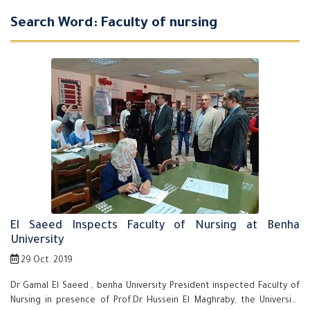
Search Word: Faculty of nursing
El Saeed Inspects Faculty of Nursing at Benha
University
29 Oct. 2019
Dr Gamal El Saeed , benha University President inspected Faculty of
Nursing in presence of Prof.Dr Hussein El Maghraby, the University