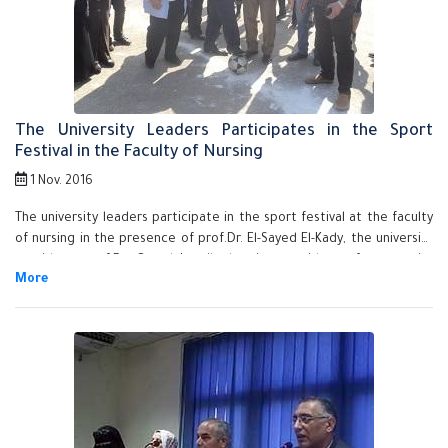
The University Leaders Participates in the Sport
Festival in the Faculty of Nursing
1 Nov. 2016
The university leaders participate in the sport festival at the faculty
of nursing in the presence of prof.Dr. El-Sayed El-Kady, the university
president, prof.Dr. Gamal Ismail, the vice president of community
services and the environment development, prof.Dr. Howayda Sadik,
the dean of the faculty of nursing and prof.Dr. Khalid Esawy, the
coordinator of student activities. The university president honors the
top students in the student activities, the faculty's student union,
scout team of the faculty for winning the first place and the faculty's
employees. The university president asserts that the faculty of
nursing goes by the criteria that guarantee the quality of education
and that helps the students in the market place. He also urges the