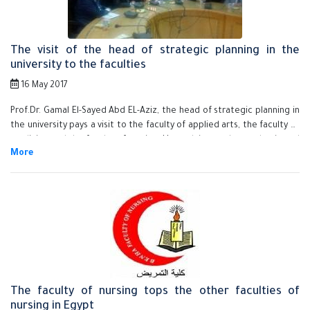
deputy of the educational and students affairs and the faculty's
members.
The visit of the head of strategic planning in the
university to the faculties
16 May 2017
Prof.Dr. Gamal El-Sayed Abd EL-Aziz, the head of strategic planning in
the university pays a visit to the faculty of applied arts, the faculty of
medicine and the faculty of nursing. He explains to the academic and
the administrative leaders the exerted efforts to set the university's
ambitious plan and the importance of carrying it out in a specified
time.
The faculty of nursing tops the other faculties of
nursing in Egypt