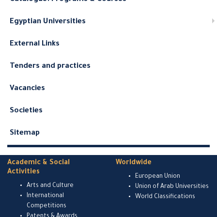
Egyptian Universities
External Links
Tenders and practices
Vacancies
Societies
Sitemap
Academic & Social
Worldwide
Activities
European Union
Arts and Culture
Union of Arab Universities
International
World Classifications
Competitions
Patents & Awards