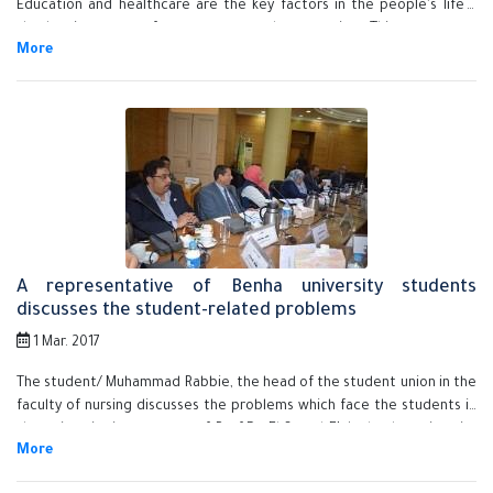
Education and healthcare are the key factors in the people's life s
they're important for progress and prosperity. This statement
concurs with his inauguration the student's third conference at the
faculty of nursing in Benha University.
A representative of Benha university students
discusses the student-related problems
1 Mar. 2017
The student/ Muhammad Rabbie, the head of the student union in the
faculty of nursing discusses the problems which face the students in
the university in presence of Prof.Dr. El-Sayed EL-kady, the university
president, the vice presidents and the faculties' deans.