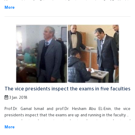
Vice-president for Education and Students ' affairs , Prof.Dr Houida
Sadeq , the Faculty dean ,Dr Hesham El Batsh , the general supervisor
on Special Units and deputies of the Faculty. El Saeed inspected
offices, halls of lectures, the medical department and labs. El Saeed
assured on increasing the green areas, beautify the Faculty and the
optimal utilization of facilities
The vice presidents inspect the exams in five faculties
3 Jan. 2018
Prof.Dr. Gamal Ismail and prof.Dr. Hesham Abu EL-Enin, the vice
presidents inspect that the exams are up and running in the faculty of
law, the faculty of education, the faculty of nursing, the faculty of
commerce and the faculty of arts. They were welcomed by the
faculties' deans, the faculties' deputies of the educational and