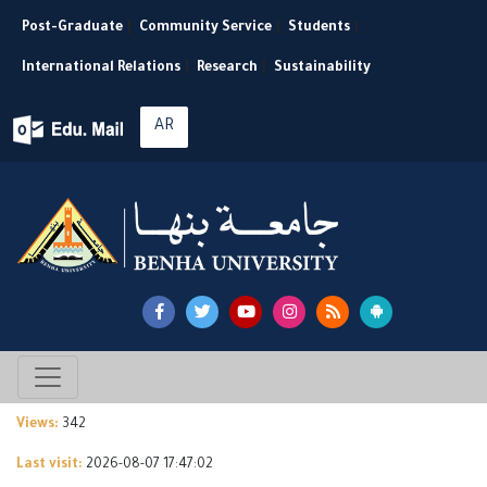
Post-Graduate
|
Community Service
|
Students
|
International Relations
|
Research
|
Sustainability
AR
Views:
342
Last visit:
2026-08-07 17:47:02