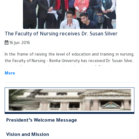
The Faculty of Nursing receives Dr. Susan Silver
16 Jun. 2016
In the frame of raising the level of education and training in nursing,
the Faculty of Nursing – Benha University has received Dr. Susan Silver,
the professor at the International Institute of Education and the
Officer of Education and Training Development in the Middle East and
North Africa on Monday, 14/06/2016 under the auspices of Prof. Dr. Ali
Shams El Din, the University President.
President’s Welcome Message
Vision and Mission