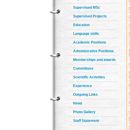
Supervised MSc
Supervised Projects
Education
Language skills
Academic Positions
Administrative Positions
Memberships and awards
Committees
Scientific Activities
Experience
Outgoing Links
News
Photo Gallery
Staff Statement