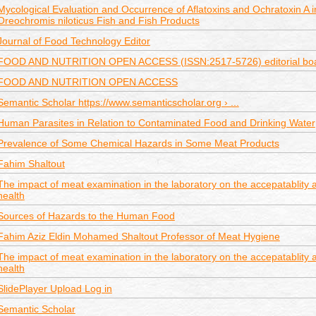
Mycological Evaluation and Occurrence of Aflatoxins and Ochratoxin A in
Oreochromis niloticus Fish and Fish Products
Journal of Food Technology Editor
FOOD AND NUTRITION OPEN ACCESS (ISSN:2517-5726) editorial bo
FOOD AND NUTRITION OPEN ACCESS
Semantic Scholar https://www.semanticscholar.org › ...
Human Parasites in Relation to Contaminated Food and Drinking Water
Prevalence of Some Chemical Hazards in Some Meat Products
Fahim Shaltout
The impact of meat examination in the laboratory on the accepatablity
health
Sources of Hazards to the Human Food
Fahim Aziz Eldin Mohamed Shaltout Professor of Meat Hygiene
The impact of meat examination in the laboratory on the accepatablity
health
SlidePlayer Upload Log in
Semantic Scholar