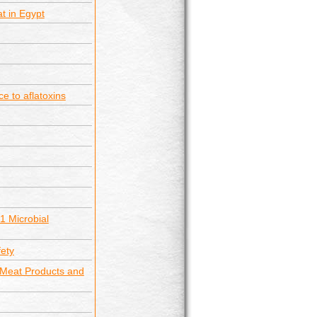
t in Egypt
e to aflatoxins
1 Microbial
fety
 Meat Products and