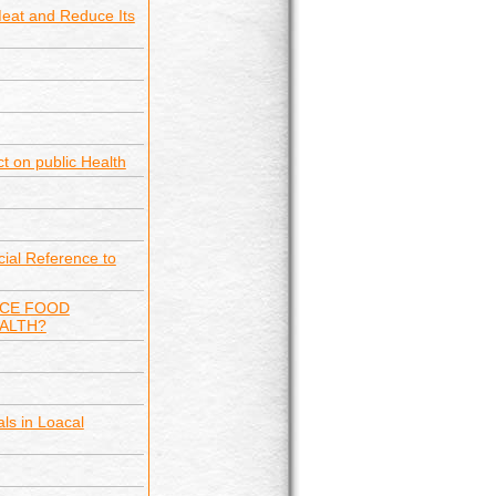
Meat and Reduce Its
ct on public Health
ial Reference to
NCE FOOD
EALTH?
ls in Loacal