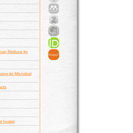
 can Reduce its
ing its Microbial
ucts
t hostel