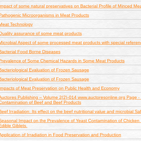
Impact of some natural preservatives on Bacterial Profile of Minced Mea
Pathogenic Microorganisms in Meat Products
Meat Technology
Quality assurance of some meat products
Microbial Aspect of some processed meat products with special referenc
Bacterial Food Borne Diseases
Prevalence of Some Chemical Hazards in Some Meat Products
Bacteriological Evaluation of Frozen Sausage
Bacteriological Evaluation of Frozen Sausage
Impacts of Meat Preservation on Public Health and Economy
Auctores Publishing – Volume 2(2)-014 www.auctoresonline.org Page - 
Contamination of Beef and Beef Products
Beef Irradiation: Its effect on the beef nutritional value and microbial Sa
Seasonal Impact on the Prevalence of Yeast Contamination of Chicken
Edible Giblets.
Application of Irradiation in Food Preservation and Production