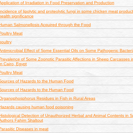
Application of Irradiation in Food Preservation and Production
Incidence of lipolytic and proteolytic fungi in some chicken meat product
health significance
Human Salmonellosis Acquired through the Food
Poultry Meat
poultry
Antimicrobial Effect of Some Essential Oils on Some Pathogenic Bacter
Prevalence of Some Zoonotic Parasitic Affections in Sheep Carcasses in
In Cairo, Egypt
Poultry Meat
Sources of Hazards to the Human Food
Sources of Hazards to the Human Food
Organophosphorus Residues in Fish in Rural Areas
Hazards causing human food poisoning
Histological Detection of Unauthorized Herbal and Animal Contents in
Authors Fahim Shaltout
Parasitic Diseases in meat