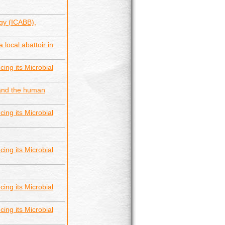
gy (ICABB),
 local abattoir in
ing its Microbial
 and the human
ing its Microbial
ing its Microbial
ing its Microbial
ing its Microbial