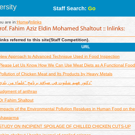
rsity
Staff Search:
Go
ou are in:
Home
/
Inlinks
inks referred to this site(Staff Competition).
URL
New Approach to Advanced Technique Used in Food Inspection
Please Let Us Know How We Can Use Meat Diets as A Functional Food
Pollution of Chicken Meat and Its Products by Heavy Metals
دكتور فهيم شلتوت في ضيافة برنامج "علماء من بلدي"
judgment of anthrax
Dr Fahim Shaltout
Impacts of the Environmental Pollution Residues in Human Food on the
shawarma
STUDY ON INCIPIENT SPOILAGE OF CHILLED CHICKEN CUTS-UP