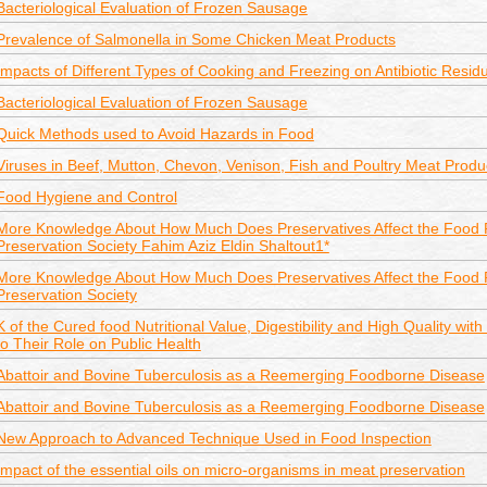
Bacteriological Evaluation of Frozen Sausage
Prevalence of Salmonella in Some Chicken Meat Products
Impacts of Different Types of Cooking and Freezing on Antibiotic Resi
Bacteriological Evaluation of Frozen Sausage
Quick Methods used to Avoid Hazards in Food
Viruses in Beef, Mutton, Chevon, Venison, Fish and Poultry Meat Produ
Food Hygiene and Control
More Knowledge About How Much Does Preservatives Affect the Food 
Preservation Society Fahim Aziz Eldin Shaltout1*
More Knowledge About How Much Does Preservatives Affect the Food 
Preservation Society
K of the Cured food Nutritional Value, Digestibility and High Quality wit
to Their Role on Public Health
Abattoir and Bovine Tuberculosis as a Reemerging Foodborne Disease
Abattoir and Bovine Tuberculosis as a Reemerging Foodborne Disease
New Approach to Advanced Technique Used in Food Inspection
Impact of the essential oils on micro-organisms in meat preservation