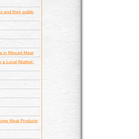
s and their public
ia in Minced Meat
 a Local Abattoir:
 Some Meat Products