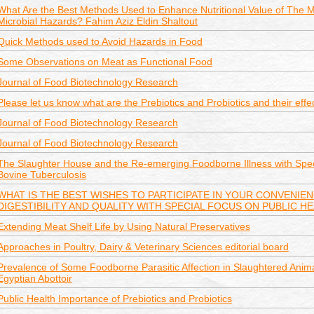
What Are the Best Methods Used to Enhance Nutritional Value of The 
Microbial Hazards? Fahim Aziz Eldin Shaltout
Quick Methods used to Avoid Hazards in Food
Some Observations on Meat as Functional Food
Journal of Food Biotechnology Research
Please let us know what are the Prebiotics and Probiotics and their effe
Journal of Food Biotechnology Research
Journal of Food Biotechnology Research
The Slaughter House and the Re-emerging Foodborne Illness with Spec
Bovine Tuberculosis
WHAT IS THE BEST WISHES TO PARTICIPATE IN YOUR CONVENIE
DIGESTIBILITY AND QUALITY WITH SPECIAL FOCUS ON PUBLIC H
Extending Meat Shelf Life by Using Natural Preservatives
Approaches in Poultry, Dairy & Veterinary Sciences editorial board
Prevalence of Some Foodborne Parasitic Affection in Slaughtered Anima
Egyptian Abottoir
Public Health Importance of Prebiotics and Probiotics