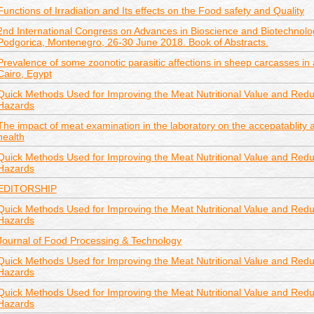
Functions of Irradiation and Its effects on the Food safety and Quality
2nd International Congress on Advances in Bioscience and Biotechnolo
Podgorica, Montenegro, 26-30 June 2018. Book of Abstracts.
Prevalence of some zoonotic parasitic affections in sheep carcasses in a
Cairo, Egypt
Quick Methods Used for Improving the Meat Nutritional Value and Reduc
Hazards
The impact of meat examination in the laboratory on the accepatablity
health
Quick Methods Used for Improving the Meat Nutritional Value and Reduc
Hazards
EDITORSHIP
Quick Methods Used for Improving the Meat Nutritional Value and Reduc
Hazards
Journal of Food Processing & Technology
Quick Methods Used for Improving the Meat Nutritional Value and Reduc
Hazards
Quick Methods Used for Improving the Meat Nutritional Value and Reduc
Hazards