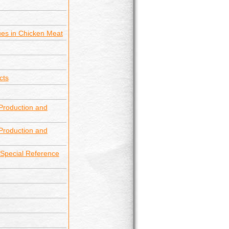
dues in Chicken Meat
cts
Production and
Production and
h Special Reference