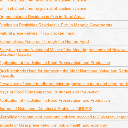
fahim shaltout / benha journal of applied science
fahim shaltout / benha journal of applied science
Organochlorine Residues in Fish in Rural Areas
Studies on Pesticides Residues in Fish in Menofia Governorate
Natural preservatives in raw chicken meat
Salmonellosis Acquired Through the Human Food
Everything about Nutritional Value of the Meat Ingredients and How we
Microbial Hazards
Application of Irradiation in Food Preservation and Production
Quick Methods Used for Improving the Meat Nutritional Value and Reduc
Hazards
Prevalence of some foodborne microorganisms in meat and meat prod
Ways of Food Contamination, Its Impact and Prevention
Application of Irradiation in Food Preservation and Production
Journal of Nutritional Dietetics & Probiotics (JNDPS)
Microbiological status of meat and chicken received to University studen
Impacts of Meat preservation on public health and economy