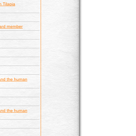
 Tilapia
ard member
 and the human
 and the human