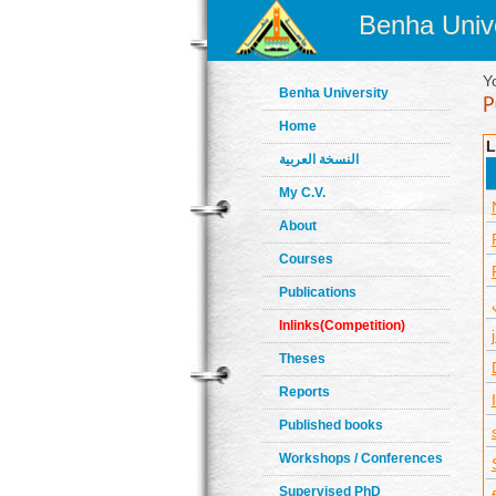
Benha Unive
Y
Benha University
Home
L
النسخة العربية
My C.V.
About
Courses
Publications
Inlinks(Competition)
Theses
Reports
Published books
Workshops / Conferences
Supervised PhD