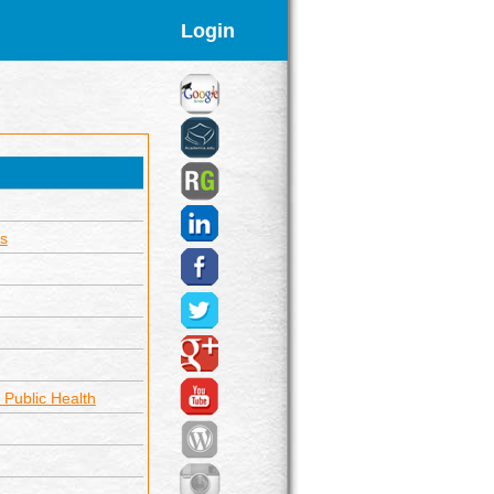
Login
s
 Public Health