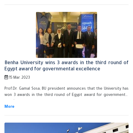
scientific research, and student and faculty members' exchange.
Benha University wins 3 awards in the third round of
Egypt award for governmental excellence
15 Mar. 2023
Prof.Dr. Gamal Sosa, BU president announces that the University has
won 3 awards in the third round of Egypt award for governmental
excellence.