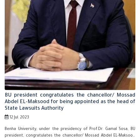
BU president congratulates the chancellor/ Mossad
Abdel EL-Maksood for being appointed as the head of
State Lawsuits Authority
12 Jul. 2023
Benha University, under the presidency of Prof.Dr. Gamal Sosa, BU
president, congratulates the chancellor/ Mossad Abdel EL-Maksood