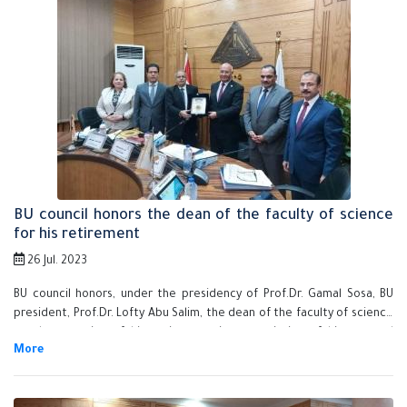
BU council honors the dean of the faculty of science
for his retirement
26 Jul. 2023
BU council honors, under the presidency of Prof.Dr. Gamal Sosa, BU
president, Prof.Dr. Lofty Abu Salim, the dean of the faculty of science
on the occasion of his retirement in appreciation of his exerted
efforts during his tenure as a dean of the faculty in the last few years.
This is done in the presence of Prof.Dr. Nasser EL-Gizaway, the vice
president of post-graduate studies, Prof.Dr. Tamer Samir, the vice