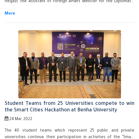
Hegazi, the Assistant of Foreign Affairs Minister for the Diplomatic
services and consular affairs have signed a cooperation protocol
between Benha University and Ministry of Foreign Affairs in presence
of the Ambassador Sameh Shoukry, Minister of Foreign Affairs.
Student Teams from 25 Universities compete to win
the Smart Cities Hackathon at Benha University
24 Mar. 2022
The 40 student teams which represent 25 public and private
universities continue their participation in activities of the "Smart