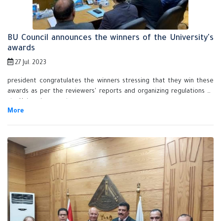
BU Council announces the winners of the University's
awards
27 Jul. 2023
president congratulates the winners stressing that they win these
awards as per the reviewers' reports and organizing regulations of
the University awards.