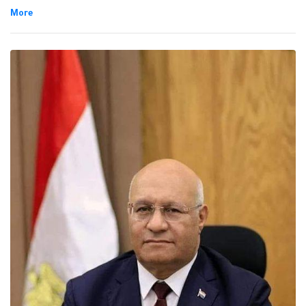
Universities supreme council report issued in July, 2023.