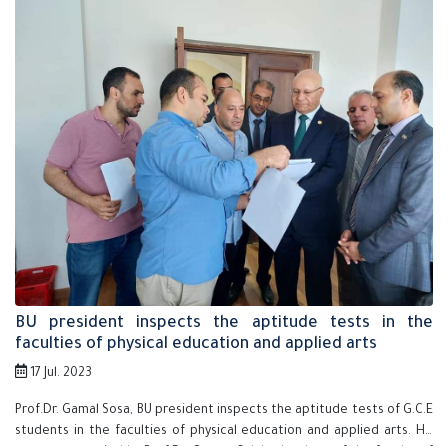
BU president inspects the aptitude tests in the
faculties of physical education and applied arts
17 Jul. 2023
Prof.Dr. Gamal Sosa, BU president inspects the aptitude tests of G.C.E
students in the faculties of physical education and applied arts. He