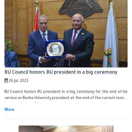
BU Council honors BU president in a big ceremony
26 Jul. 2023
BU Council honors BU president in a big ceremony for the end of his
service as Benha University president at the end of the current month
in appreciation of his exerted efforts and great accomplishments.