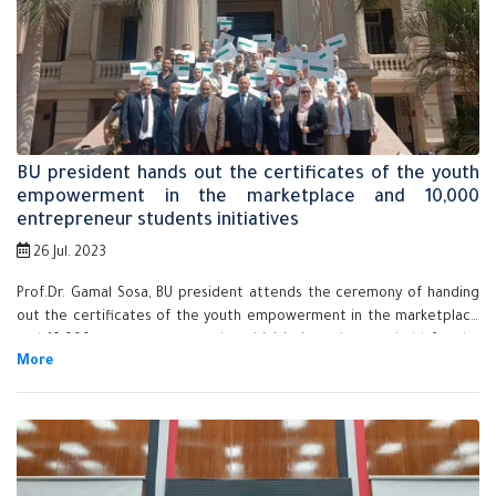
BU president hands out the certificates of the youth
empowerment in the marketplace and 10,000
entrepreneur students initiatives
26 Jul. 2023
Prof.Dr. Gamal Sosa, BU president attends the ceremony of handing
out the certificates of the youth empowerment in the marketplace
and 10,000 entrepreneur students' initiatives that are held for the
first time in the Egyptian Universities in cooperation with the
talented center in Benha University and Misr central library.