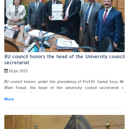
BU council honors the head of the University council
secretariat
26 Jul. 2023
BU council honors, under the presidency of Prof.Dr. Gamal Sosa, Mr.
Wael Foaud, the head of the university council secretariat in
appreciation of his exerted efforts during his tenure as the head of
the administrative security officials in the university.