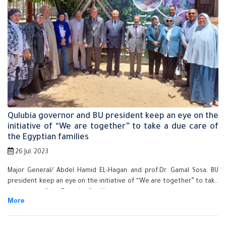
Qulubia governor and BU president keep an eye on the
initiative of “We are together” to take a due care of
the Egyptian families
26 Jul. 2023
Major General/ Abdel Hamid EL-Hagan and prof.Dr. Gamal Sosa, BU
president keep an eye on the initiative of “We are together” to take
a due care of the Egyptian families.