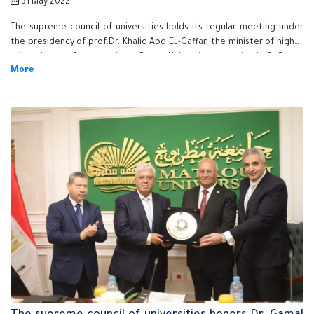
31 May 2022
The supreme council of universities holds its regular meeting under
the presidency of prof.Dr. Khalid Abd EL-Gaffar, the minister of higher
education, on Saturday, in at Benha University's premise in El-Obour
city. The meeting is done in the presence of prof.Dr. Mohamed Latif,
the meeting secretary and the meeting members.