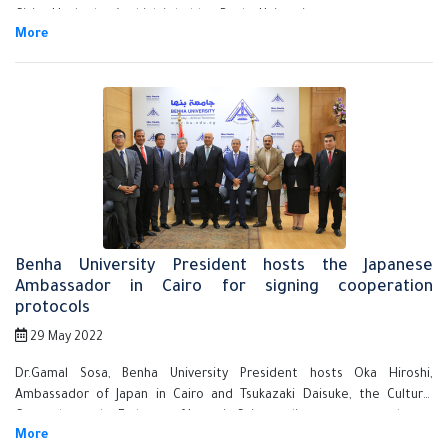
Cities Hackathon", which is held at Benha University.
Benha University President hosts the Japanese
Ambassador in Cairo for signing cooperation
protocols
29 May 2022
Dr.Gamal Sosa, Benha University President hosts Oka Hiroshi,
Ambassador of Japan in Cairo and Tsukazaki Daisuke, the Cultural
Counselor at the Embassy of Japan in Cairo to discuss ways to enhance
cooperation between the two sides in the fields of education,