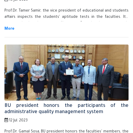
16 Jul. 2023
Prof.Dr. Tamer Samir, the vice president of educational and students
affairs inspects the students' aptitude tests in the faculties. It's
noteworthy that these tests will start on Saturday that corresponds
to 15-7-2023 to Thursday that corresponds to 27th of July.
BU president honors the participants of the
administrative quality management system
12 Jul. 2023
Prof.Dr. Gamal Sosa, BU president honors the faculties' members, the