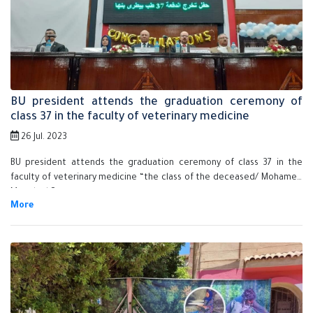
BU president attends the graduation ceremony of
class 37 in the faculty of veterinary medicine
26 Jul. 2023
BU president attends the graduation ceremony of class 37 in the
faculty of veterinary medicine “the class of the deceased/ Mohamed
Mamdouh”.