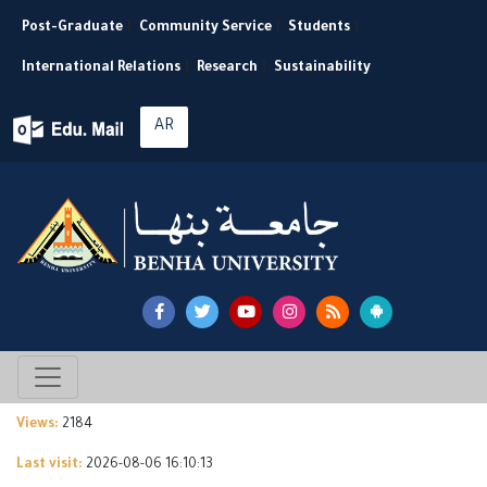
Post-Graduate
|
Community Service
|
Students
|
International Relations
|
Research
|
Sustainability
AR
Views:
2184
Last visit:
2026-08-06 16:10:13