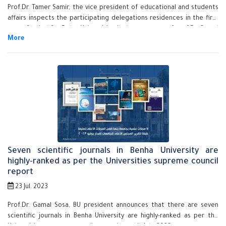
Prof.Dr. Tamer Samir, the vice president of educational and students
affairs inspects the participating delegations residences in the first
sport festival for Delta Universities in the presence of prof.Dr. Sayed
Abdel Wanes, the general supervisor of the Universities hostels and
prof.Dr. Awaad Allah Soliman, the head of the university hostels.
Seven scientific journals in Benha University are
highly-ranked as per the Universities supreme council
report
23 Jul. 2023
Prof.Dr. Gamal Sosa, BU president announces that there are seven
scientific journals in Benha University are highly-ranked as per the