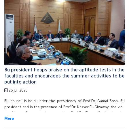
president of educational and students affairs and Prof.Dr. El-Sayed
Fouda, the vice president of community service and environment
development, Ms. Shreen Shawkay, the university secretary-general,
the faculties' deans, the council members and the assistant sectary-
generals.
Bu president heaps praise on the aptitude tests in the
faculties and encourages the summer activities to be
put into action
26 Jul. 2023
BU council is held under the presidency of Prof.Dr. Gamal Sosa, BU
president and in the presence of Prof.Dr. Nasser EL-Gizaway, the vice
president of post-graduate studies, Prof.Dr. Tamer Samir, the vice
president of educational and students affairs and Prof.Dr. El-Sayed
Fouda, the vice president of community service and environment