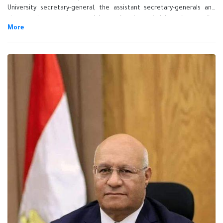
University secretary-general, the assistant secretary-generals and
the employees who participate in the administrative quality
management system in the presence of Prof.Dr. Tamer Samir, the vice
president of educational and students affairs, Prof.Dr. EL-Sayed
Fouda, the vice president of community service and environment
development, Prof.Dr. Abdel Kader Abdel Karim, the coordinator of
the administrative quality management system, Ms. Shreen Shawkay,
the university secretary-general, the assistant secretary-generals,
several general managers and the employees.