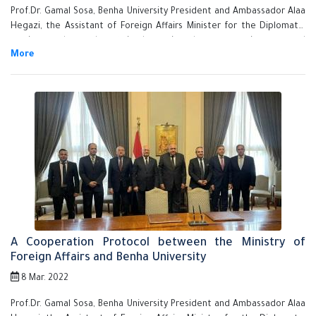
Prof.Dr. Gamal Sosa, Benha University President and Ambassador Alaa
Hegazi, the Assistant of Foreign Affairs Minister for the Diplomatic
services and consular affairs have signed a cooperation protocol
between Benha University and Ministry of Foreign Affairs in presence
of the Ambassador Sameh Shoukry, Minister of Foreign Affairs.
A Cooperation Protocol between the Ministry of
Foreign Affairs and Benha University
8 Mar. 2022
Prof.Dr. Gamal Sosa, Benha University President and Ambassador Alaa