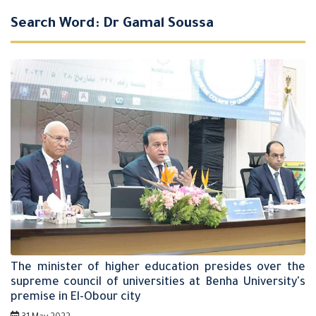
Search Word: Dr Gamal Soussa
The minister of higher education presides over the
supreme council of universities at Benha University's
premise in El-Obour city