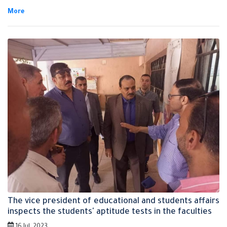
was accompanied by Prof.Dr. Osama Salah, the dean of the faculty of
physical education, Prof.Dr. Shams EL-Din EL-Kornfolly, the dean of the
faculty of applied arts and the vice deans of both faculties. It's
noteworthy that the aptitude tests has started on Saturday
yesterday till Thursday that corresponds to 27th of July in the faculty
of applied arts, the faculty of physical education and the faculty of
specific education.
The vice president of educational and students affairs
inspects the students' aptitude tests in the faculties