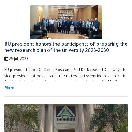
development, Ms. Shreen Shawkay, the university secretary-general,
the faculties' deans, the council members and the assistant sectary-
generals.
BU president honors the participants of preparing the
new research plan of the university 2023-2030
26 Jul. 2023
BU president, Prof.Dr. Gamal Sosa and Prof.Dr. Nasser EL-Gizaway, the
vice president of post-graduate studies and scientific research, the
faculties' vice deans of students and educational affairs, Ms. Shreen
Shawkay, the university secretary-general, Mr. Rafaat Nan, the
assistant secretary-general for the administrative affairs and the
white collar system honor the participates who prepare the new
research plan of Benha University 2023-2030. It's noteworthy that this
research plan aims at developing the educational system, honing the
research processes and serving the community.