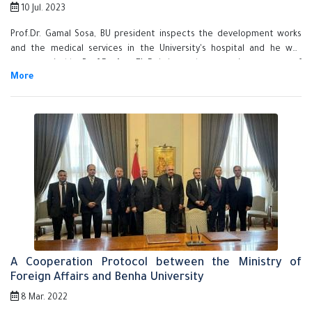
10 Jul. 2023
Prof.Dr. Gamal Sosa, BU president inspects the development works
and the medical services in the University's hospital and he was
accompanied by Prof.Dr. Amr EL-Dakakney, the executive manager of
the University hospital and Prof.Dr. Mohamed Shaker, the head of the
University hospital.
A Cooperation Protocol between the Ministry of
Foreign Affairs and Benha University
8 Mar. 2022