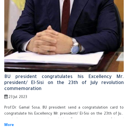
BU president congratulates his Excellency Mr.
president/ El-Sisi on the 23th of July revolution
commemoration
23 Jul. 2023
Prof.Dr. Gamal Sosa, BU president send a congratulation card to
congratulate his Excellency Mr. president/ El-Sisi on the 23th of July
revolution commemoration wishing Egypt to be successful and
prosperous.