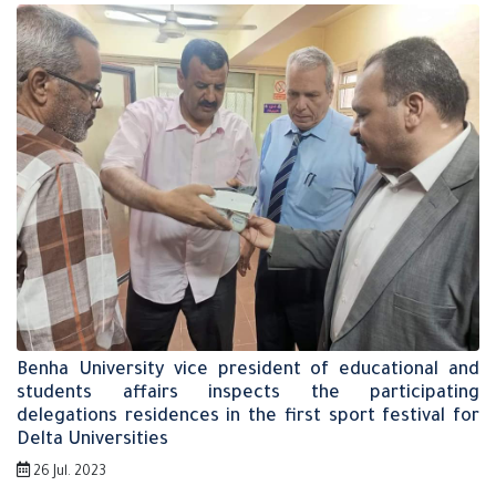
Benha University vice president of educational and
students affairs inspects the participating
delegations residences in the first sport festival for
Delta Universities
26 Jul. 2023