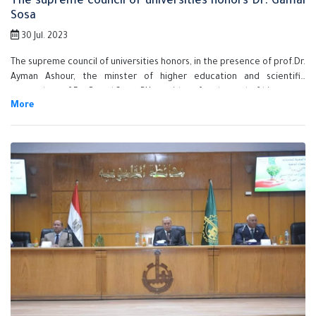
The supreme council of universities honors Dr. Gamal
Sosa
30 Jul. 2023
The supreme council of universities honors, in the presence of prof.Dr.
Ayman Ashour, the minster of higher education and scientific
research, prof.Dr. Gamal Sosa, BU president for the end of his tenure
as the university president in the end of the current month. He was
honored in appreciation of his exerted efforts to develop the
university and the Egyptian education system