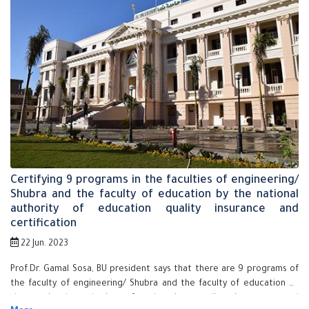
Certifying 9 programs in the faculties of engineering/
Shubra and the faculty of education by the national
authority of education quality insurance and
certification
22 Jun. 2023
Prof.Dr. Gamal Sosa, BU president says that there are 9 programs of
the faculty of engineering/ Shubra and the faculty of education by
the national authority of education quality insurance and