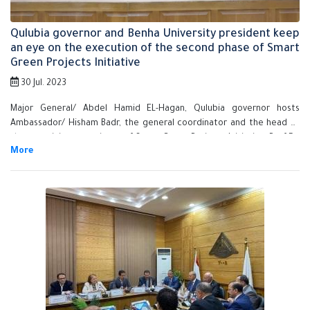
Qulubia governor and Benha University president keep
an eye on the execution of the second phase of Smart
Green Projects Initiative
30 Jul. 2023
Major General/ Abdel Hamid EL-Hagan, Qulubia governor hosts
Ambassador/ Hisham Badr, the general coordinator and the head of
the organizing committee of Smart Green Projects Initiative, Prof.Dr.
Gamal Sosa, BU president and Prof.Dr. Nasser EL-Gizaway, the vice
president of post-graduate studies and scientific research in the
governorate main building so as to hold a meeting for keeping an eye
on the execution of the second phase of Smart Green Projects
Initiative. This meeting aims at shedding light on the initiative's
importance and encouraging the youth to apply to such great
initiative in the field of sustainable and smart development.