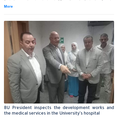
for being appointed as the head of State Lawsuits Authority after the
approval of his Excellency Mr. president/ Abdel-Fattah EL-Sisi.
BU President inspects the development works and
the medical services in the University's hospital