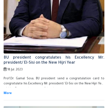
BU president congratulates his Excellency Mr.
president/ El-Sisi on the New Hijri Year
18 Jul. 2023
Prof.Dr. Gamal Sosa, BU president send a congratulation card to
congratulate his Excellency Mr. president/ El-Sisi on the New Hijri Year
wishing Egypt to be successful and prosperous.